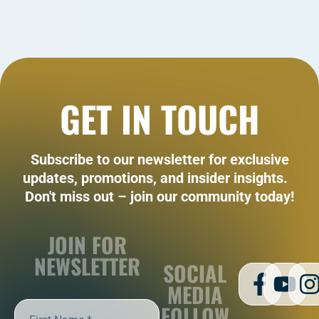
GET IN TOUCH
Subscribe to our newsletter for exclusive
updates, promotions, and insider insights.
Don't miss out – join our community today!
JOIN FOR
NEWSLETTER
SOCIAL
MEDIA
FOLLOW