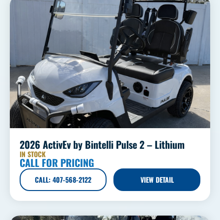
2026 ActivEv by Bintelli Pulse 2 – Lithium
IN STOCK
CALL FOR PRICING
CALL: 407-568-2122
VIEW DETAIL