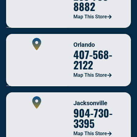
8882
Map This Store
Orlando
407-568-
2122
Map This Store
Jacksonville
904-730-
3395
Map This Store