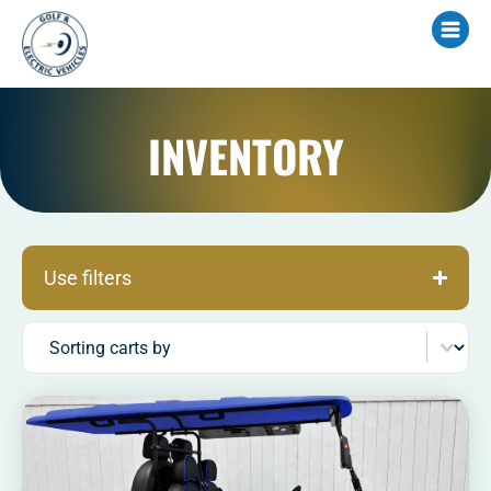
INVENTORY
Use filters
Sort content
Sorting carts by