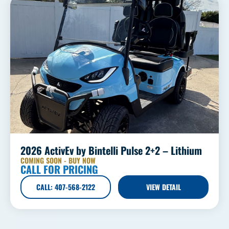
2026 ActivEv by Bintelli Pulse 2+2 – Lithium
COMING SOON - BUY NOW
CALL FOR PRICING
CALL: 407-568-2122
VIEW DETAIL