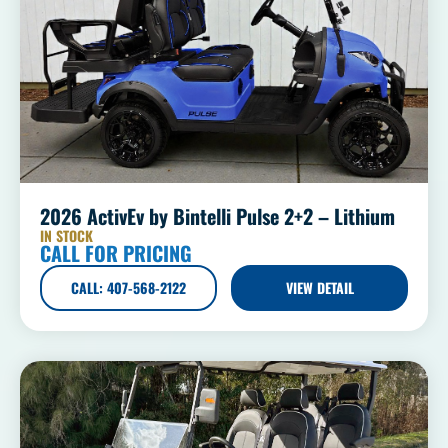
2026 ActivEv by Bintelli Pulse 2+2 – Lithium
IN STOCK
CALL FOR PRICING
CALL: 407-568-2122
VIEW DETAIL