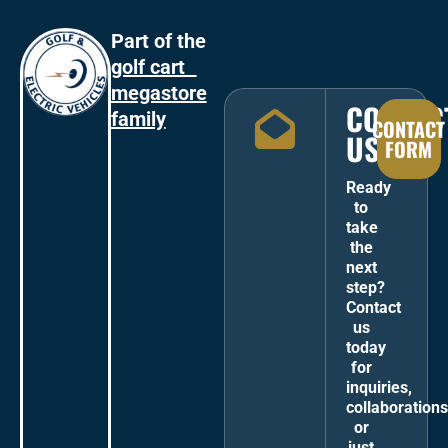
Part of the
golf cart
megastore
CONTAC
family
CONTACT
US
FORM
Ready
to
take
the
next
step?
Contact
us
today
for
inquiries,
collaborations
or
just