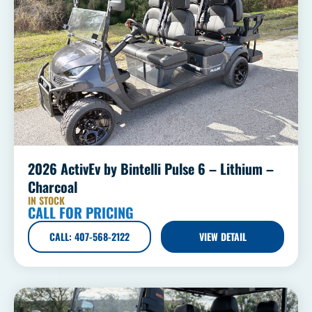
2026 ActivEv by Bintelli Pulse 6 – Lithium –
Charcoal
IN STOCK
CALL FOR PRICING
CALL: 407-568-2122
VIEW DETAIL