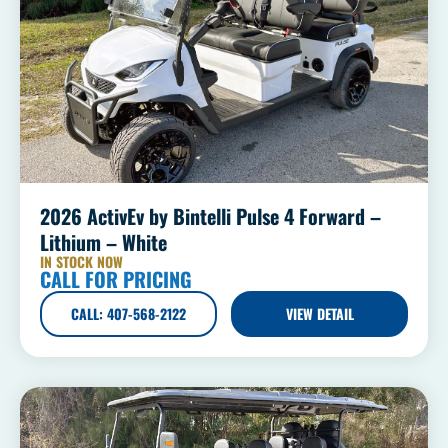
2026 ActivEv by Bintelli Pulse 4 Forward –
Lithium – White
IN STOCK NOW
CALL FOR PRICING
CALL: 407-568-2122
VIEW DETAIL