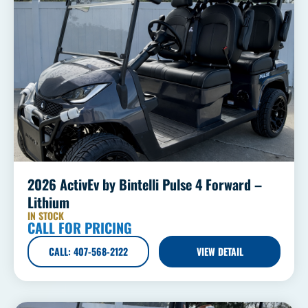
2026 ActivEv by Bintelli Pulse 4 Forward –
Lithium
IN STOCK
CALL FOR PRICING
CALL: 407-568-2122
VIEW DETAIL