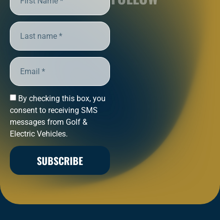
By checking this box, you
consent to receiving SMS
messages from Golf &
Electric Vehicles.
SUBSCRIBE