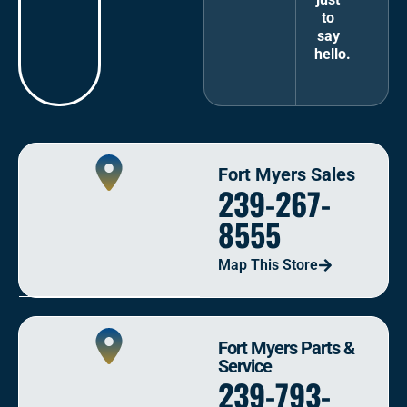
to
say
hello.
Fort Myers Sales
239-267-
8555
Map This Store
Fort Myers Parts &
Service
239-793-