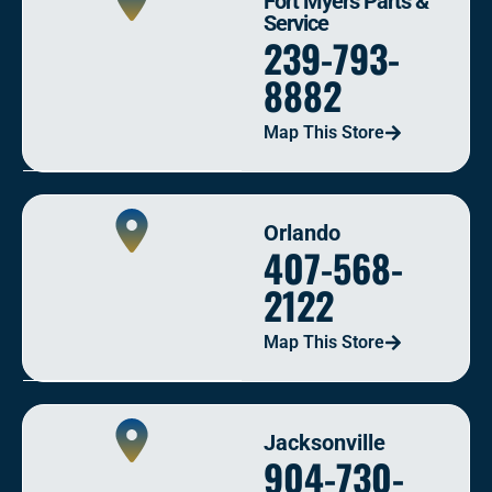
Fort Myers Parts &
Service
239-793-
8882
Map This Store
Orlando
407-568-
2122
Map This Store
Jacksonville
904-730-