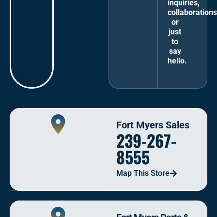
inquiries,
collaborations
or
just
to
say
hello.
Fort Myers Sales
239-267-
8555
Map This Store