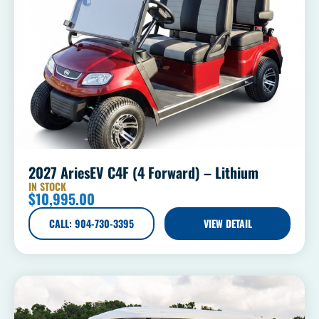
2027 AriesEV C4F (4 Forward) – Lithium
IN STOCK
$
10,995.00
CALL: 904-730-3395
VIEW DETAIL