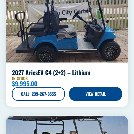
2027 AriesEV C4 (2+2) – Lithium
IN STOCK
$
9,995.00
CALL: 239-267-8555
VIEW DETAIL