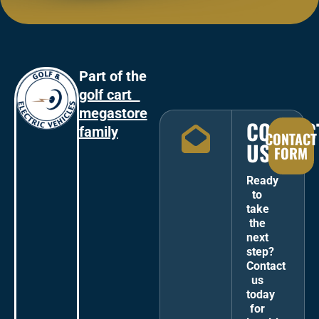
Part of the
golf cart
megastore
CONTAC
family
CONTACT
US
FORM
Ready
to
take
the
next
step?
Contact
us
today
for