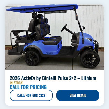
2026 ActivEv by Bintelli Pulse 2+2 – Lithium
IN STOCK
CALL FOR PRICING
CALL: 407-568-2122
VIEW DETAIL