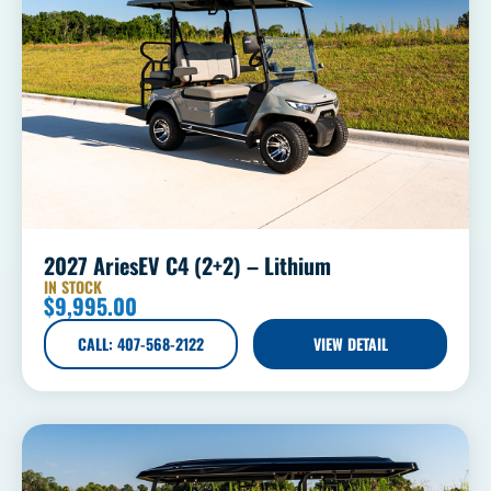
2027 AriesEV C4 (2+2) – Lithium
IN STOCK
$
9,995.00
CALL: 407-568-2122
VIEW DETAIL