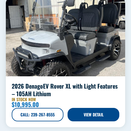
2026 DenagoEV Rover XL with Light Features
– 105AH Lithium
IN STOCK NOW
$
10,995.00
CALL: 239-267-8555
VIEW DETAIL