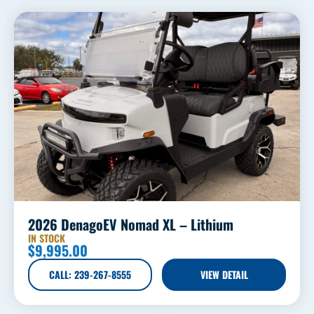
2026 DenagoEV Nomad XL – Lithium
IN STOCK
$
9,995.00
CALL: 239-267-8555
VIEW DETAIL