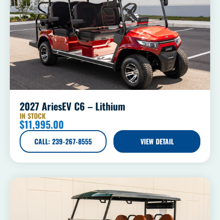
2027 AriesEV C6 – Lithium
IN STOCK
$
11,995.00
CALL: 239-267-8555
VIEW DETAIL