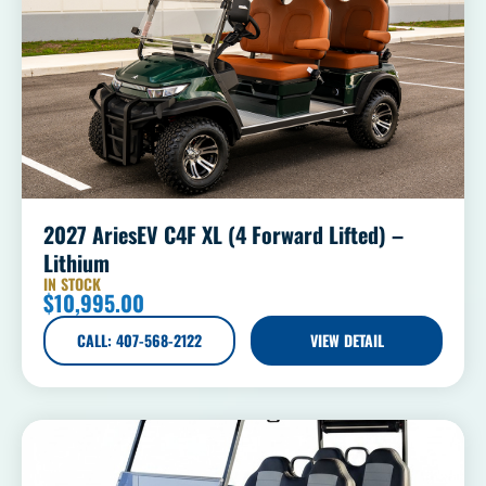
2027 AriesEV C4F XL (4 Forward Lifted) –
Lithium
IN STOCK
$
10,995.00
CALL: 407-568-2122
VIEW DETAIL