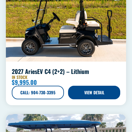
2027 AriesEV C4 (2+2) – Lithium
IN STOCK
$
9,995.00
CALL: 904-730-3395
VIEW DETAIL