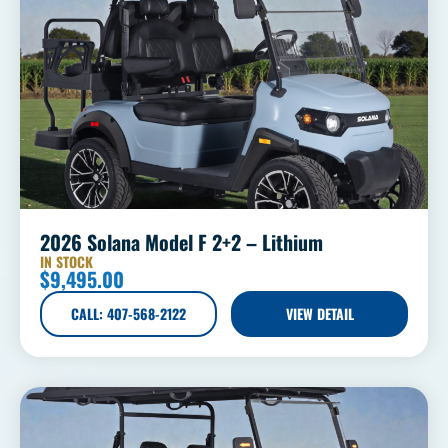
2026 Solana Model F 2+2 – Lithium
IN STOCK
$
9,495.00
CALL: 407-568-2122
VIEW DETAIL