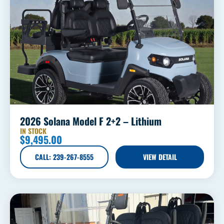
2026 Solana Model F 2+2 – Lithium
IN STOCK
$
9,495.00
CALL: 239-267-8555
VIEW DETAIL