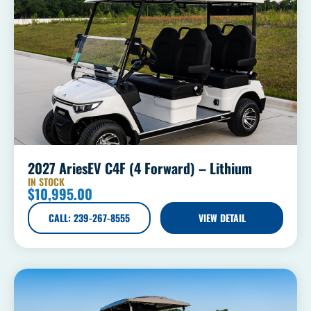
2027 AriesEV C4F (4 Forward) – Lithium
IN STOCK
$
10,995.00
CALL: 239-267-8555
VIEW DETAIL