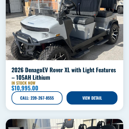
2026 DenagoEV Rover XL with Light Features
– 105AH Lithium
IN STOCK NOW
$
10,995.00
CALL: 239-267-8555
VIEW DETAIL