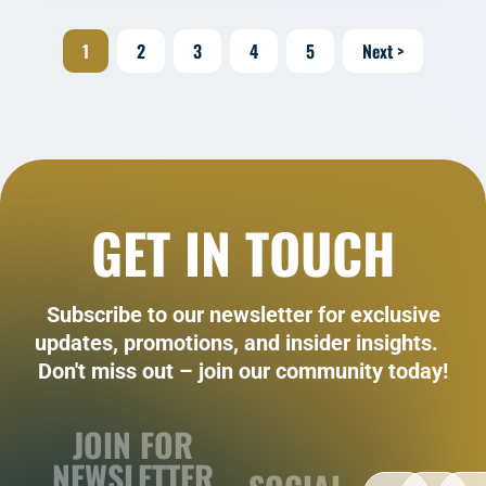
1
2
3
4
5
Next >
GET IN TOUCH
Subscribe to our newsletter for exclusive
updates, promotions, and insider insights.
Don't miss out – join our community today!
JOIN FOR
NEWSLETTER