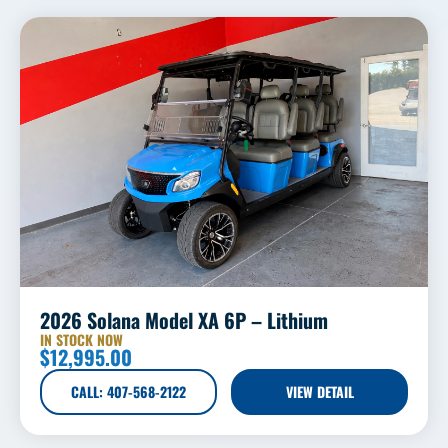
2026 Solana Model XA 6P – Lithium
IN STOCK NOW
$
12,995.00
CALL: 407-568-2122
VIEW DETAIL