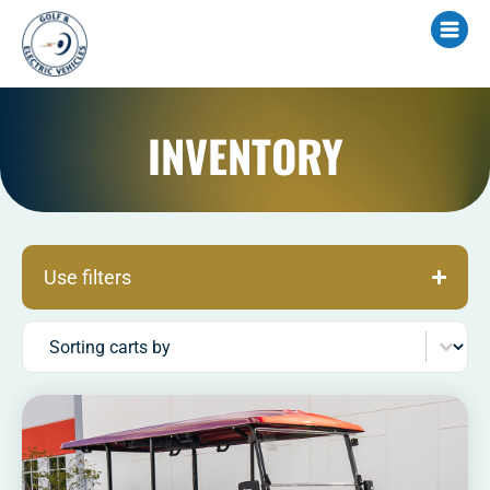
INVENTORY
Use filters
Sort content
Sorting carts by