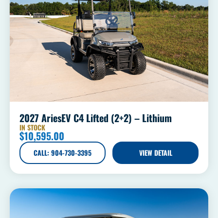
2027 AriesEV C4 Lifted (2+2) – Lithium
IN STOCK
$
10,595.00
CALL: 904-730-3395
VIEW DETAIL