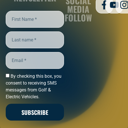
SOCIAL
MEDIA
FOLLOW
By checking this box, you
consent to receiving SMS
messages from Golf &
Electric Vehicles.
SUBSCRIBE