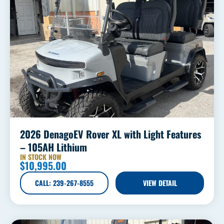
2026 DenagoEV Rover XL with Light Features
– 105AH Lithium
IN STOCK NOW
$
10,995.00
CALL: 239-267-8555
VIEW DETAIL