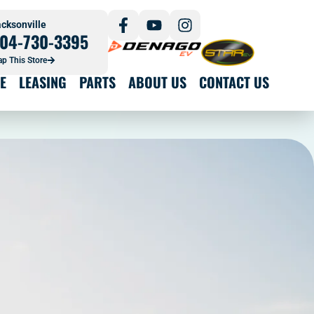
cksonville
04-730-3395
p This Store
E
LEASING
PARTS
ABOUT US
CONTACT US