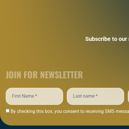
Subscribe to our
JOIN FOR NEWSLETTER
By checking this box, you consent to receiving SMS messag