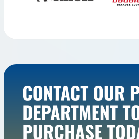
CONTACT OUR 
DEPARTMENT T
PURCHASE TOD