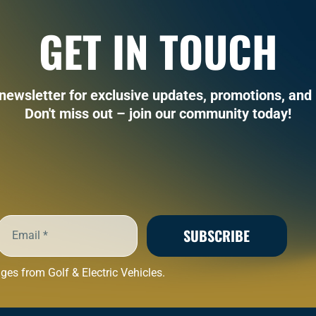
GET IN TOUCH
 newsletter for exclusive updates, promotions, and 
Don't miss out – join our community today!
SUBSCRIBE
es from Golf & Electric Vehicles.