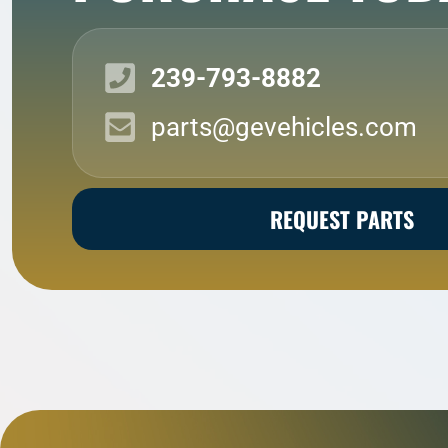
239-793-8882
parts@gevehicles.com
REQUEST PARTS