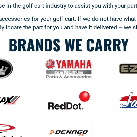
e in the golf cart industry to assist you with your par
accessories for your golf cart. If we do not have what 
y locate the part for you and have it delivered – we 
BRANDS WE CARRY