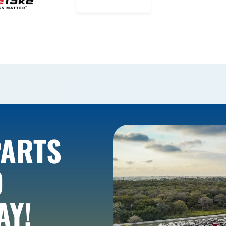
PARTS
O
AY!