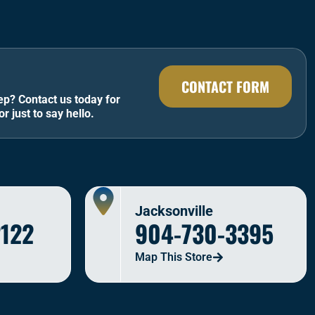
CONTACT FORM
ep? Contact us today for
or just to say hello.
Jacksonville
2122
904-730-3395
Map This Store