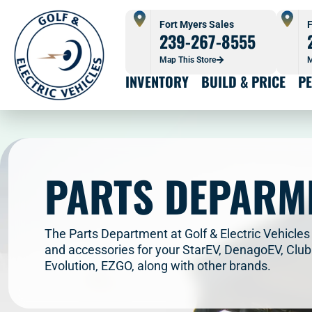
Fort Myers Sales
F
239-267-8555
Map This Store
M
INVENTORY
BUILD & PRICE
P
PARTS DEPARM
The Parts Department at Golf & Electric Vehicles 
and accessories for your StarEV, DenagoEV, Clu
Evolution, EZGO, along with other brands.