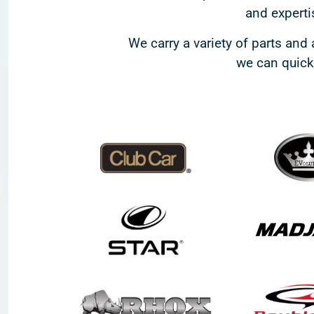
and expertis
We carry a variety of parts and 
we can quickl