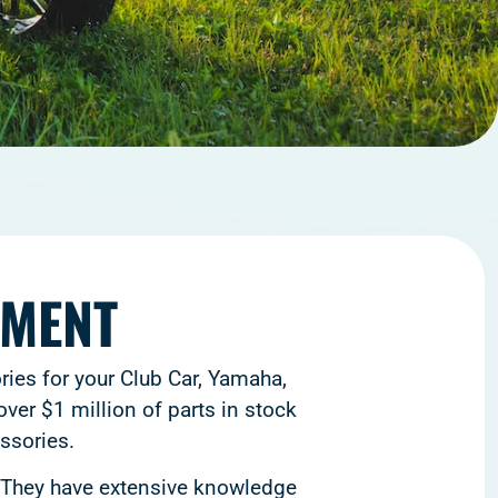
TMENT
ries for your Club Car, Yamaha,
ver $1 million of parts in stock
ssories.
. They have extensive knowledge