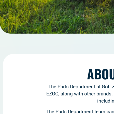
ABOU
The Parts Department at Golf &
EZGO, along with other brands. 
includi
The Parts Department team can 