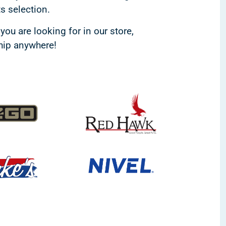
ts selection.
you are looking for in our store,
ship anywhere!