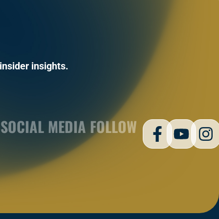
insider insights.
SOCIAL MEDIA FOLLOW