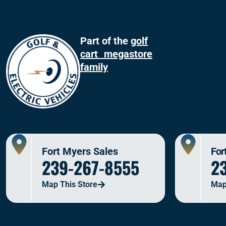
Part of the
golf
cart megastore
family
Fort Myers Sales
For
239-267-8555
2
Map This Store
Map