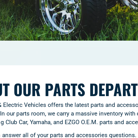
T OUR PARTS DEPAR
 Electric Vehicles offers the latest parts and accesso
In our parts room, we carry a massive inventory with o
ng Club Car, Yamaha, and EZGO O.E.M. parts and acce
answer all of your parts and accessories questions