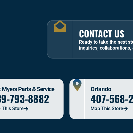
CONTACT US
Ready to take the next st
inquiries, collaborations, 
t Myers Parts & Service
Orlando
39-793-8882
407-568-
 This Store
Map This Store