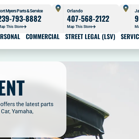
ort Myers Parts & Service
Orlando
Ja
239-793-8882
407-568-2122
9
ap This Store
Map This Store
Ma
ERSONAL
COMMERCIAL
STREET LEGAL (LSV)
SERVIC
ENT
offers the latest parts
b Car, Yamaha,