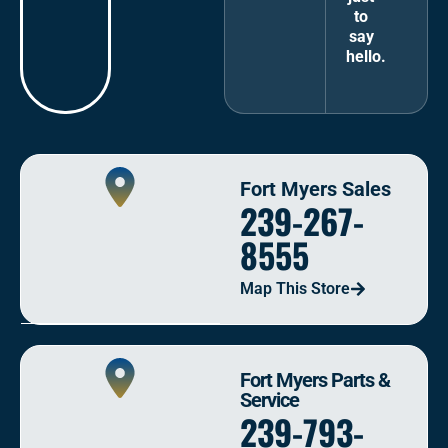
to
say
hello.
Fort Myers Sales
239-267-
8555
Map This Store
Fort Myers Parts &
Service
239-793-