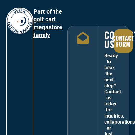
Part of the
golf cart
megastore
CONTAC
family
CONTACT
US
FORM
Ready
to
take
the
next
step?
Contact
us
today
for
inquiries,
collaborations
or
just