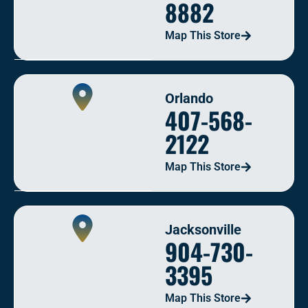
8882
Map This Store
Orlando
407-568-
2122
Map This Store
Jacksonville
904-730-
3395
Map This Store