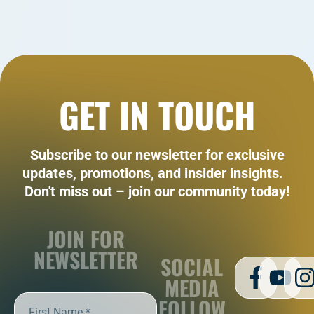
GET IN TOUCH
Subscribe to our newsletter for exclusive
updates, promotions, and insider insights.
Don't miss out – join our community today!
JOIN FOR
NEWSLETTER
SOCIAL
MEDIA
FOLLOW