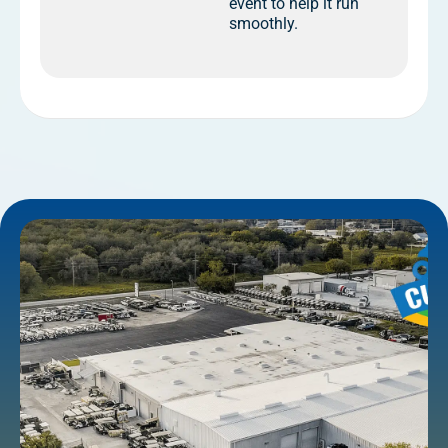
event to help it run
smoothly.