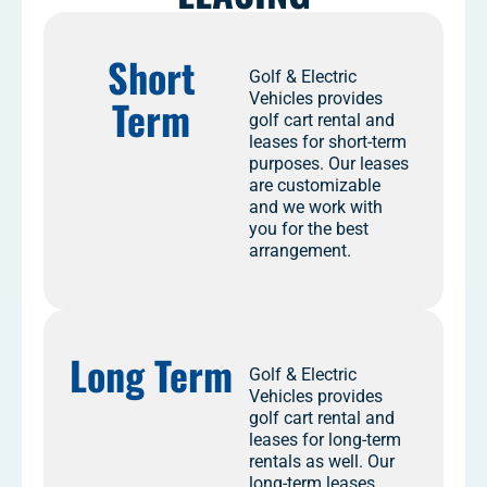
Short
Golf & Electric
Vehicles provides
Term
golf cart rental and
leases for short-term
purposes. Our leases
are customizable
and we work with
you for the best
arrangement.
Long Term
Golf & Electric
Vehicles provides
golf cart rental and
leases for long-term
rentals as well. Our
long-term leases