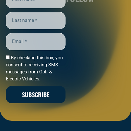
By checking this box, you
consent to receiving SMS
messages from Golf &
Electric Vehicles.
SUBSCRIBE