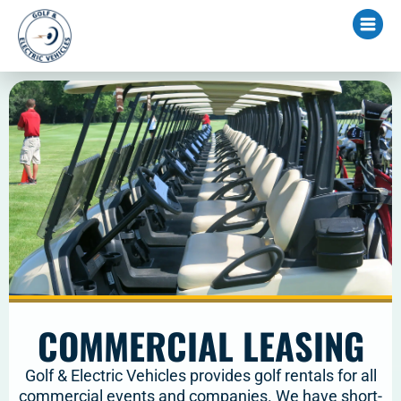
COMMERCIAL LEASING
Golf & Electric Vehicles provides golf rentals for all
commercial events and companies. We have short-