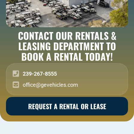
CONTACT OUR RENTALS &
LEASING DEPARTMENT TO
BOOK A RENTAL TODAY!
239-267-8555
office@gevehicles.com
REQUEST A RENTAL OR LEASE