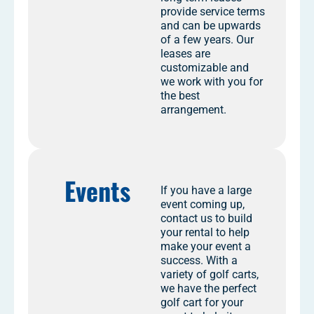
provide service terms
and can be upwards
of a few years. Our
leases are
customizable and
we work with you for
the best
arrangement.
Events
If you have a large
event coming up,
contact us to build
your rental to help
make your event a
success. With a
variety of golf carts,
we have the perfect
golf cart for your