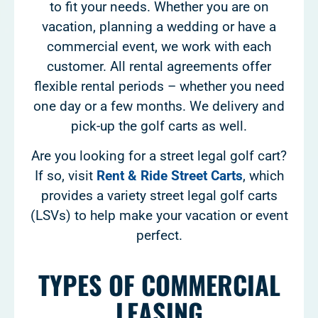
to fit your needs. Whether you are on
vacation, planning a wedding or have a
commercial event, we work with each
customer. All rental agreements offer
flexible rental periods – whether you need
one day or a few months. We delivery and
pick-up the golf carts as well.
Are you looking for a street legal golf cart?
If so, visit
Rent & Ride Street Carts
, which
provides a variety street legal golf carts
(LSVs) to help make your vacation or event
perfect.
TYPES OF COMMERCIAL
LEASING