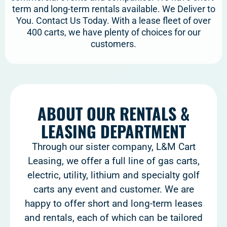
term and long-term rentals available. We Deliver to
You. Contact Us Today. With a lease fleet of over
400 carts, we have plenty of choices for our
customers.
ABOUT OUR RENTALS &
LEASING DEPARTMENT
Through our sister company, L&M Cart
Leasing, we offer a full line of gas carts,
electric, utility, lithium and specialty golf
carts any event and customer. We are
happy to offer short and long-term leases
and rentals, each of which can be tailored