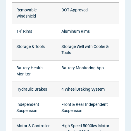
Removable
DOT Approved
Windshield
14″ Rims
Aluminum Rims
Storage & Tools
Storage Well with Cooler &
Tools
Battery Health
Battery Monitoring App
Monitor
Hydraulic Brakes
4 Wheel Braking System
Independent
Front & Rear Independent
Suspension
Suspension
Motor & Controller
High Speed 5000kw Motor