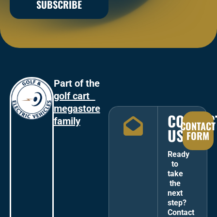
SUBSCRIBE
Part of the
golf cart
megastore
CONTAC
family
CONTACT
US
FORM
Ready
to
take
the
next
step?
Contact