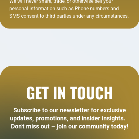
We will never share, trade, or otherwise sell your
personal information such as Phone numbers and
SMS consent to third parties under any circumstances.
GET IN TOUCH
Subscribe to our newsletter for exclusive
updates, promotions, and insider insights.
Don't miss out – join our community today!