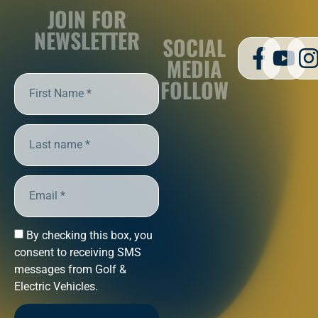
JOIN FOR
NEWSLETTER
SOCIAL
MEDIA
FOLLOW
By checking this box, you
consent to receiving SMS
messages from Golf &
Electric Vehicles.