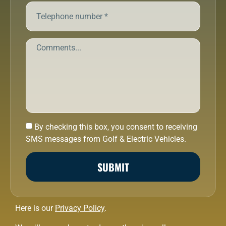
By checking this box, you consent to receiving
SMS messages from Golf & Electric Vehicles.
SUBMIT
Here is our
Privacy Policy
.