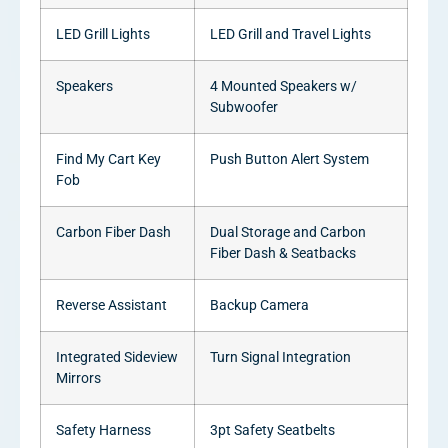
LED Grill Lights
LED Grill and Travel Lights
Speakers
4 Mounted Speakers w/
Subwoofer
Find My Cart Key
Push Button Alert System
Fob
Carbon Fiber Dash
Dual Storage and Carbon
Fiber Dash & Seatbacks
Reverse Assistant
Backup Camera
Integrated Sideview
Turn Signal Integration
Mirrors
Safety Harness
3pt Safety Seatbelts