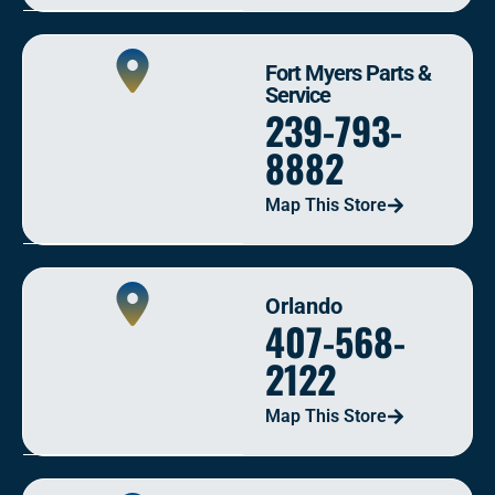
Fort Myers Parts &
Service
239-793-
8882
Map This Store
Orlando
407-568-
2122
Map This Store