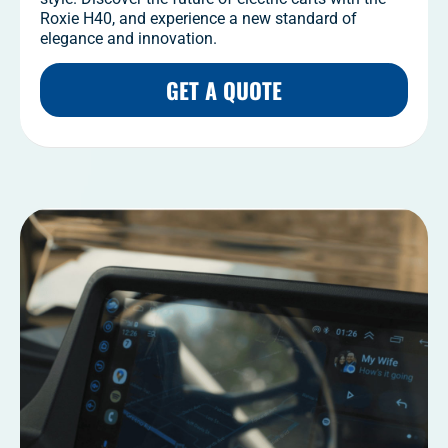
Roxie H40, and experience a new standard of
elegance and innovation.
GET A QUOTE