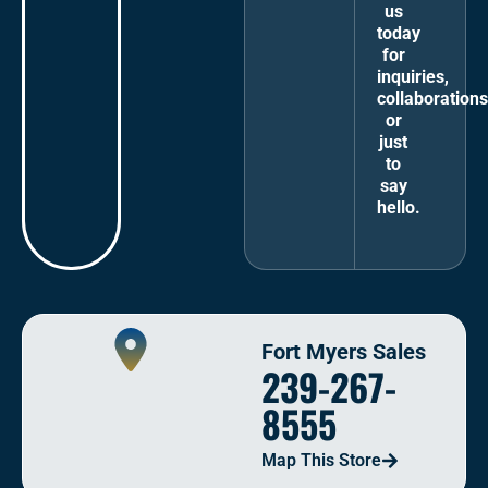
us
today
for
inquiries,
collaborations
or
just
to
say
hello.
Fort Myers Sales
239-267-
8555
Map This Store