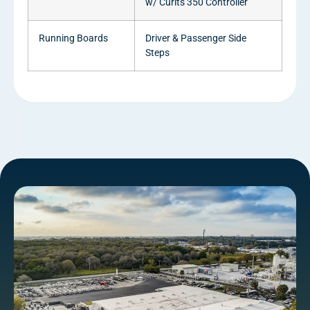
w/ Curits 350 Controller
Running Boards
Driver & Passenger Side
Steps