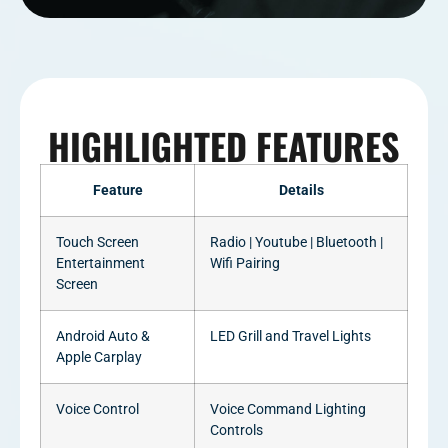
HIGHLIGHTED FEATURES
Feature
Details
Touch Screen
Radio | Youtube | Bluetooth |
Entertainment
Wifi Pairing
Screen
Android Auto &
LED Grill and Travel Lights
Apple Carplay
Voice Control
Voice Command Lighting
Controls