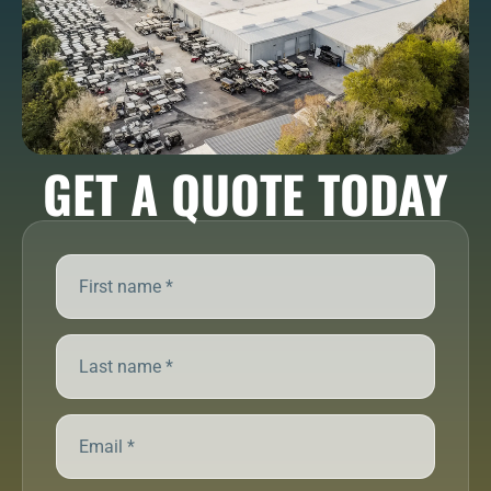
GET A QUOTE TODAY