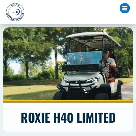
ROXIE H40 LIMITED