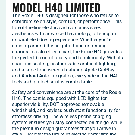
MODEL H40 LIMITED
The Roxie H40 is designed for those who refuse to
compromise on style, comfort, or performance. This
top-of-the-line electric cart combines sleek
aesthetics with advanced technology, offering an
unparalleled driving experience. Whether you’re
cruising around the neighborhood or running
errands in a street-legal cart, the Roxie H40 provides
the perfect blend of luxury and functionality. With its
spacious seating, customizable ambient lighting,
and a large touchscreen featuring Apple CarPlay
and Android Auto integration, every ride in the H40
feels as high-tech as it is comfortable.
Safety and convenience are at the core of the Roxie
H40. The cart is equipped with LED lights for
superior visibility, DOT approved removable
windshield, and keyless push start functionality for
effortless driving. The wireless phone charging
system ensures you stay connected on the go, while
the premium design guarantees that you arrive in
style. Discover the future of electric carts with the