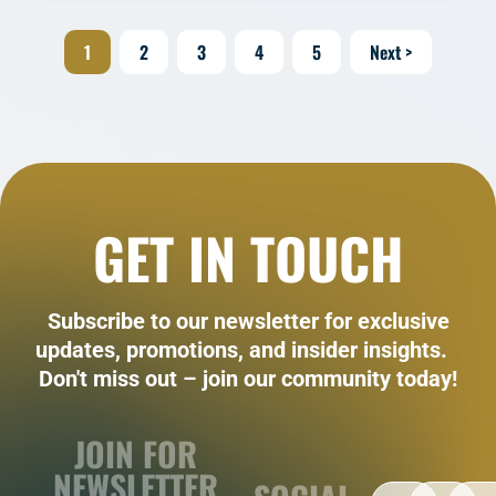
1
2
3
4
5
Next >
GET IN TOUCH
Subscribe to our newsletter for exclusive
updates, promotions, and insider insights.
Don't miss out – join our community today!
JOIN FOR
NEWSLETTER