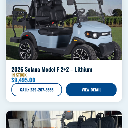
2026 Solana Model F 2+2 – Lithium
IN STOCK
$
9,495.00
CALL: 239-267-8555
VIEW DETAIL