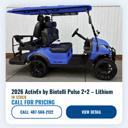
2026 ActivEv by Bintelli Pulse 2+2 – Lithium
IN STOCK
CALL FOR PRICING
CALL: 407-568-2122
VIEW DETAIL