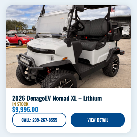
2026 DenagoEV Nomad XL – Lithium
IN STOCK
$
9,995.00
CALL: 239-267-8555
VIEW DETAIL