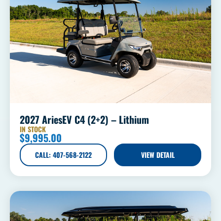
2027 AriesEV C4 (2+2) – Lithium
IN STOCK
$
9,995.00
CALL: 407-568-2122
VIEW DETAIL