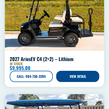
2027 AriesEV C4 (2+2) – Lithium
IN STOCK
$
9,995.00
CALL: 904-730-3395
VIEW DETAIL