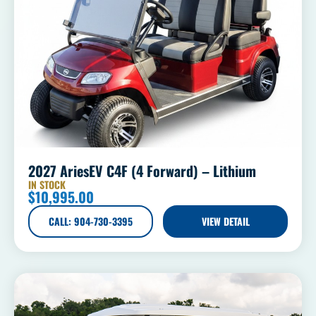
2027 AriesEV C4F (4 Forward) – Lithium
IN STOCK
$
10,995.00
CALL: 904-730-3395
VIEW DETAIL