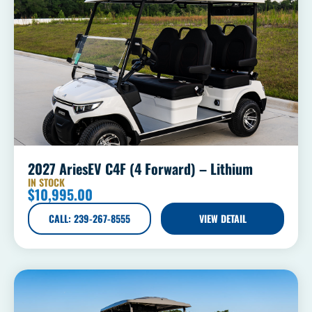
2027 AriesEV C4F (4 Forward) – Lithium
IN STOCK
$
10,995.00
CALL: 239-267-8555
VIEW DETAIL