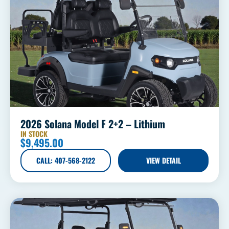
2026 Solana Model F 2+2 – Lithium
IN STOCK
$
9,495.00
CALL: 407-568-2122
VIEW DETAIL