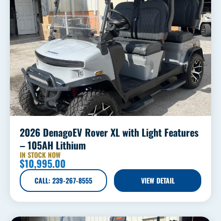
2026 DenagoEV Rover XL with Light Features
– 105AH Lithium
IN STOCK NOW
$
10,995.00
CALL: 239-267-8555
VIEW DETAIL