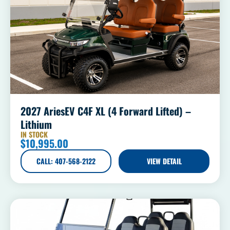
2027 AriesEV C4F XL (4 Forward Lifted) –
Lithium
IN STOCK
$
10,995.00
CALL: 407-568-2122
VIEW DETAIL