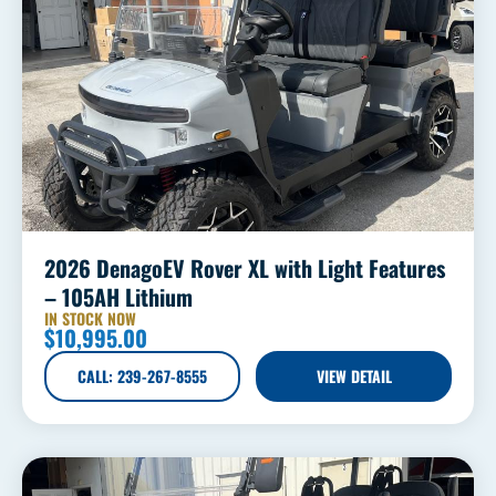
2026 DenagoEV Rover XL with Light Features
– 105AH Lithium
IN STOCK NOW
$
10,995.00
CALL: 239-267-8555
VIEW DETAIL