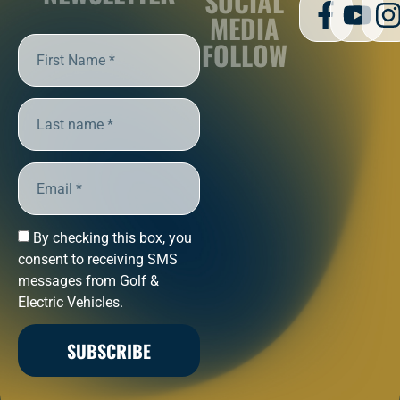
SOCIAL
MEDIA
FOLLOW
By checking this box, you
consent to receiving SMS
messages from Golf &
Electric Vehicles.
SUBSCRIBE