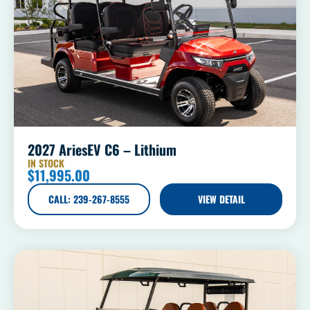
2027 AriesEV C6 – Lithium
IN STOCK
$
11,995.00
CALL: 239-267-8555
VIEW DETAIL