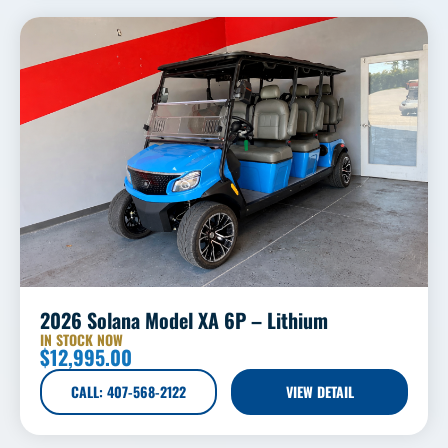
2026 Solana Model XA 6P – Lithium
IN STOCK NOW
$
12,995.00
CALL: 407-568-2122
VIEW DETAIL