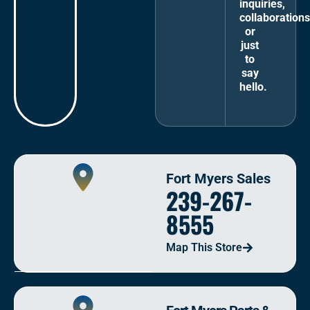
inquiries,
collaborations
or
just
to
say
hello.
Fort Myers Sales
239-267-
8555
Map This Store