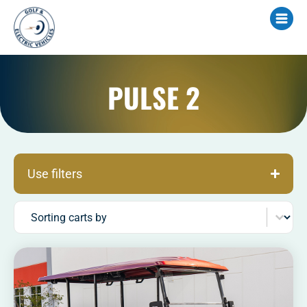
PULSE 2
Use filters
Sort content
Sorting carts by