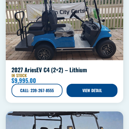
2027 AriesEV C4 (2+2) – Lithium
IN STOCK
$
9,995.00
CALL: 239-267-8555
VIEW DETAIL