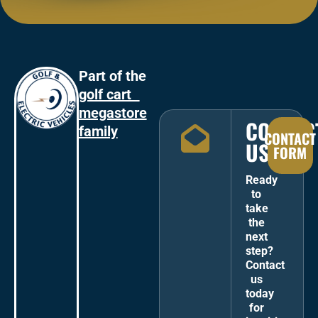
Part of the
golf cart
megastore
CONTAC
family
CONTACT
US
FORM
Ready
to
take
the
next
step?
Contact
us
today
for