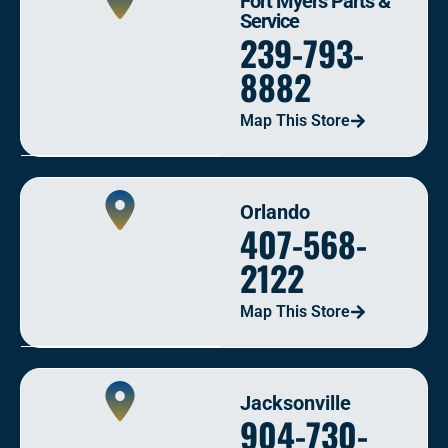
Fort Myers Parts &
Service
239-793-
8882
Map This Store
Orlando
407-568-
2122
Map This Store
Jacksonville
904-730-