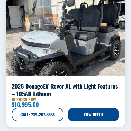
2026 DenagoEV Rover XL with Light Features
– 105AH Lithium
IN STOCK NOW
$
10,995.00
CALL: 239-267-8555
VIEW DETAIL