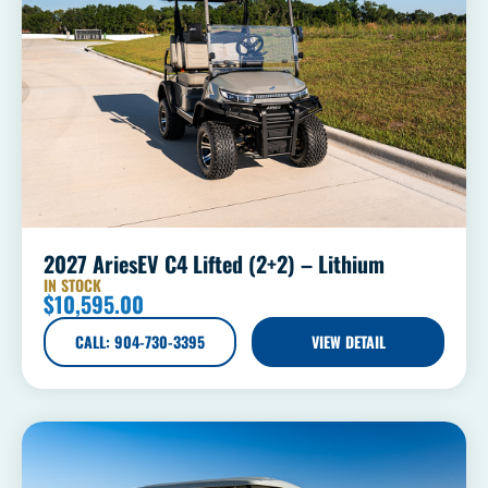
2027 AriesEV C4 Lifted (2+2) – Lithium
IN STOCK
$
10,595.00
CALL: 904-730-3395
VIEW DETAIL