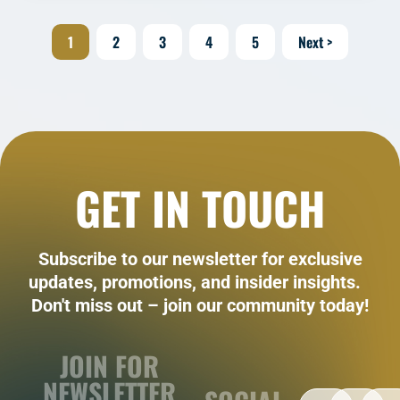
1
2
3
4
5
Next >
GET IN TOUCH
Subscribe to our newsletter for exclusive
updates, promotions, and insider insights.
Don't miss out – join our community today!
JOIN FOR
NEWSLETTER