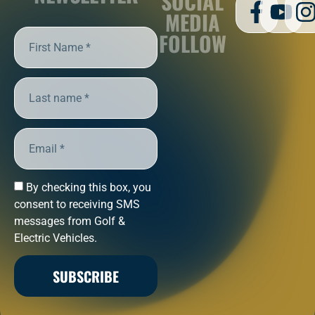
SOCIAL
MEDIA
FOLLOW
By checking this box, you
consent to receiving SMS
messages from Golf &
Electric Vehicles.
SUBSCRIBE