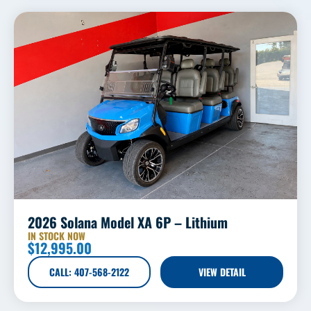
2026 Solana Model XA 6P – Lithium
IN STOCK NOW
$
12,995.00
CALL: 407-568-2122
VIEW DETAIL