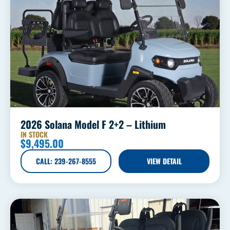
2026 Solana Model F 2+2 – Lithium
IN STOCK
$
9,495.00
CALL: 239-267-8555
VIEW DETAIL