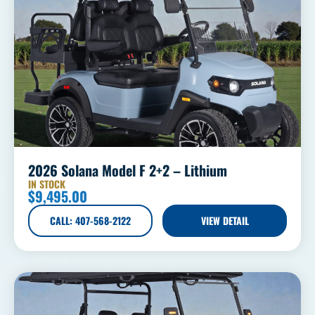
2026 Solana Model F 2+2 – Lithium
IN STOCK
$
9,495.00
CALL: 407-568-2122
VIEW DETAIL