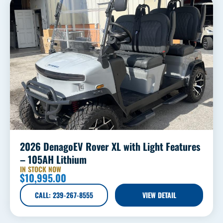
2026 DenagoEV Rover XL with Light Features
– 105AH Lithium
IN STOCK NOW
$
10,995.00
CALL: 239-267-8555
VIEW DETAIL