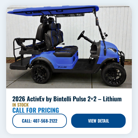
2026 ActivEv by Bintelli Pulse 2+2 – Lithium
IN STOCK
CALL FOR PRICING
CALL: 407-568-2122
VIEW DETAIL