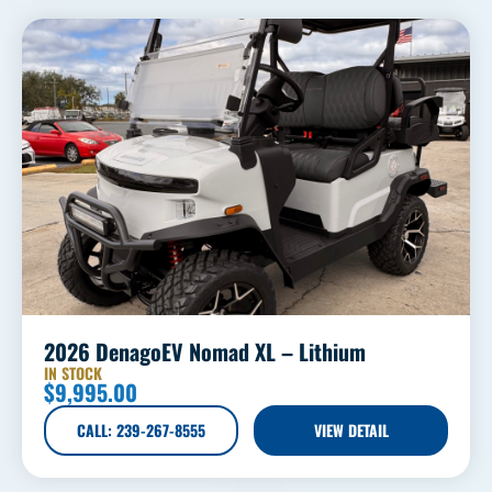
2026 DenagoEV Nomad XL – Lithium
IN STOCK
$
9,995.00
CALL: 239-267-8555
VIEW DETAIL