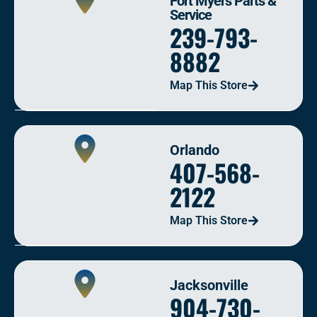
Fort Myers Parts &
Service
239-793-
8882
Map This Store
Orlando
407-568-
2122
Map This Store
Jacksonville
904-730-