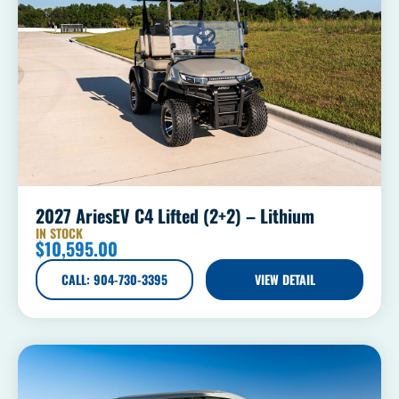
2027 AriesEV C4 Lifted (2+2) – Lithium
IN STOCK
$
10,595.00
CALL: 904-730-3395
VIEW DETAIL