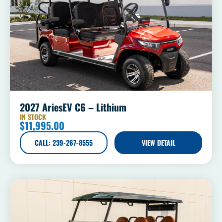
2027 AriesEV C6 – Lithium
IN STOCK
$
11,995.00
CALL: 239-267-8555
VIEW DETAIL