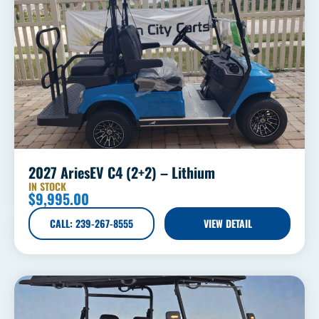
2027 AriesEV C4 (2+2) – Lithium
IN STOCK
$
9,995.00
CALL: 239-267-8555
VIEW DETAIL