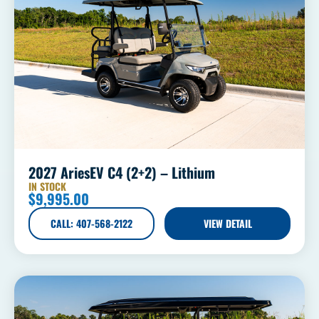
2027 AriesEV C4 (2+2) – Lithium
IN STOCK
$
9,995.00
CALL: 407-568-2122
VIEW DETAIL