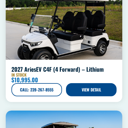
2027 AriesEV C4F (4 Forward) – Lithium
IN STOCK
$
10,995.00
CALL: 239-267-8555
VIEW DETAIL