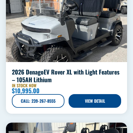
2026 DenagoEV Rover XL with Light Features
– 105AH Lithium
IN STOCK NOW
$
10,995.00
CALL: 239-267-8555
VIEW DETAIL