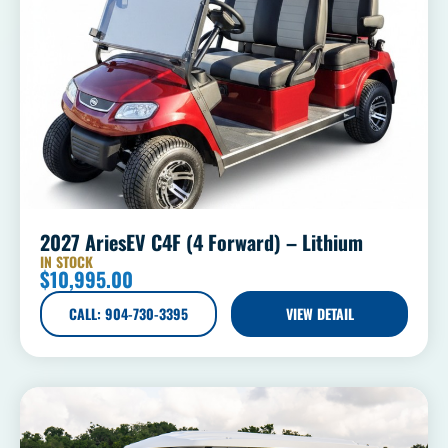
2027 AriesEV C4F (4 Forward) – Lithium
IN STOCK
$
10,995.00
CALL: 904-730-3395
VIEW DETAIL