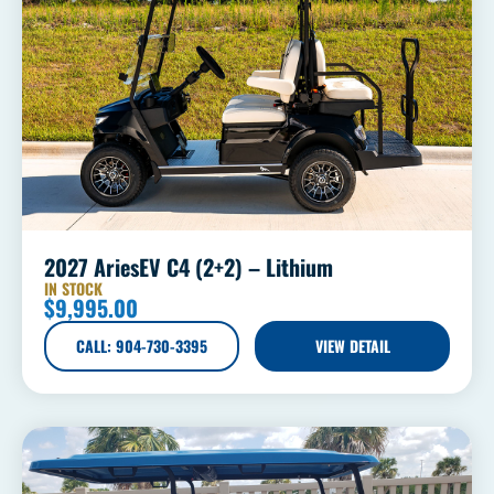
2027 AriesEV C4 (2+2) – Lithium
IN STOCK
$
9,995.00
CALL: 904-730-3395
VIEW DETAIL