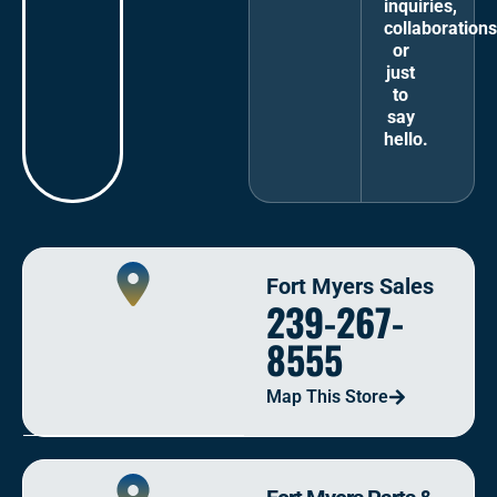
inquiries,
collaborations
or
just
to
say
hello.
Fort Myers Sales
239-267-
8555
Map This Store