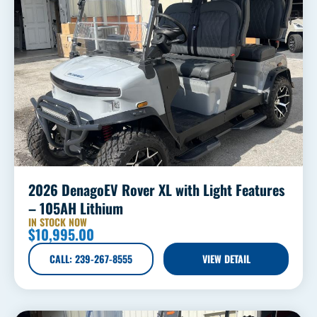
2026 DenagoEV Rover XL with Light Features
– 105AH Lithium
IN STOCK NOW
$
10,995.00
CALL: 239-267-8555
VIEW DETAIL