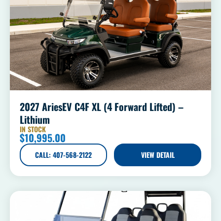
2027 AriesEV C4F XL (4 Forward Lifted) –
Lithium
IN STOCK
$
10,995.00
CALL: 407-568-2122
VIEW DETAIL