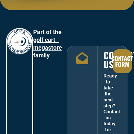
Part of the
golf cart
megastore
CONTAC
family
CONTACT
US
FORM
Ready
to
take
the
next
step?
Contact
us
today
for