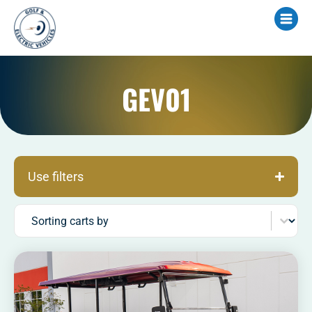
GEV01
Use filters
Sort content
Sorting carts by