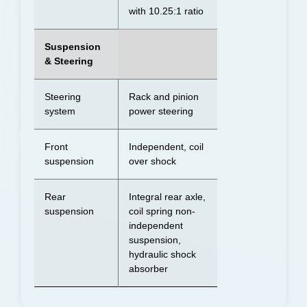
with 10.25:1 ratio
Suspension
& Steering
Steering
Rack and pinion
system
power steering
Front
Independent, coil
suspension
over shock
Rear
Integral rear axle,
suspension
coil spring non-
independent
suspension,
hydraulic shock
absorber