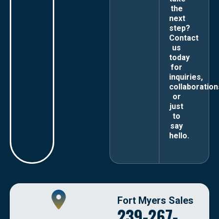
the
next
step?
Contact
us
today
for
inquiries,
collaboration
or
just
to
say
hello.
Fort Myers Sales
239-267-