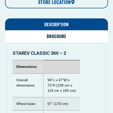
STORE LOCATION
DESCRIPTION
BROCHURE
STAREV CLASSIC 36V – 2
Dimensions
Overall
94”L x 47”W x
dimensions
72”H (239 cm x
119 cm x 183 cm)
Wheel base
67” (170 cm)