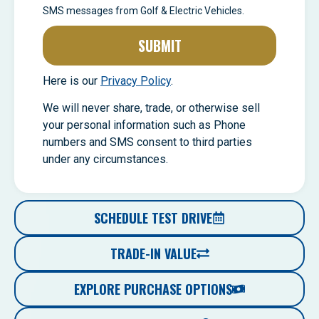
SMS messages from Golf & Electric Vehicles.
SUBMIT
Here is our
Privacy Policy
.
We will never share, trade, or otherwise sell
your personal information such as Phone
numbers and SMS consent to third parties
under any circumstances.
SCHEDULE TEST DRIVE
TRADE-IN VALUE
EXPLORE PURCHASE OPTIONS