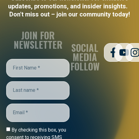
updates, promotions, and insider insights.
Don't miss out – join our community today!
JOIN FOR
NEWSLETTER
SOCIAL
MEDIA
FOLLOW
By checking this box, you
consent to receiving SMS