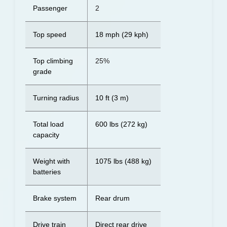
Passenger
2
Top speed
18 mph (29 kph)
Top climbing
25%
grade
Turning radius
10 ft (3 m)
Total load
600 lbs (272 kg)
capacity
Weight with
1075 lbs (488 kg)
batteries
Brake system
Rear drum
Drive train
Direct rear drive