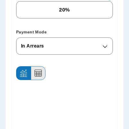
Payment Mode