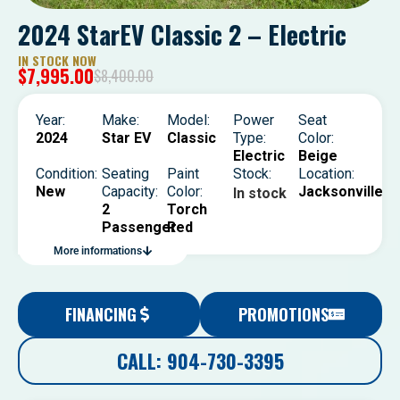
2024 StarEV Classic 2 – Electric
IN STOCK NOW
$
7,995.00
$
8,400.00
Year:
Make:
Model:
Power
Seat
2024
Star EV
Classic
Type:
Color:
Electric
Beige
Condition:
Seating
Paint
Stock:
Location:
New
Capacity:
Color:
Jacksonville
In stock
2
Torch
Passenger
Red
More informations
FINANCING
PROMOTIONS
CALL: 904-730-3395