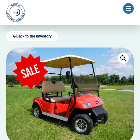
Back to the Inventory