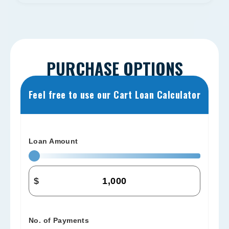
PURCHASE OPTIONS
Feel free to use our Cart Loan Calculator
Loan Amount
$
No. of Payments