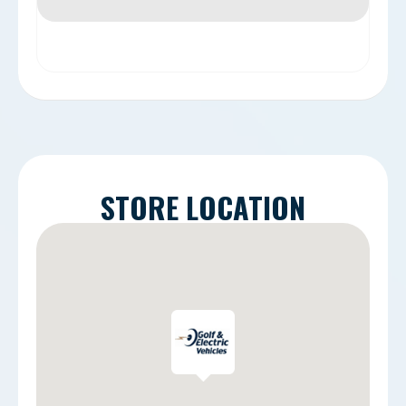
STORE LOCATION