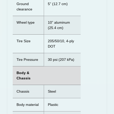
Ground
5” (12.7 cm)
clearance
Wheel type
10” aluminum
(25.4 cm)
Tire Size
205/50/10, 4-ply
DOT
Tire Pressure
30 psi (207 kPa)
Body &
Chassis
Chassis
Steel
Body material
Plastic