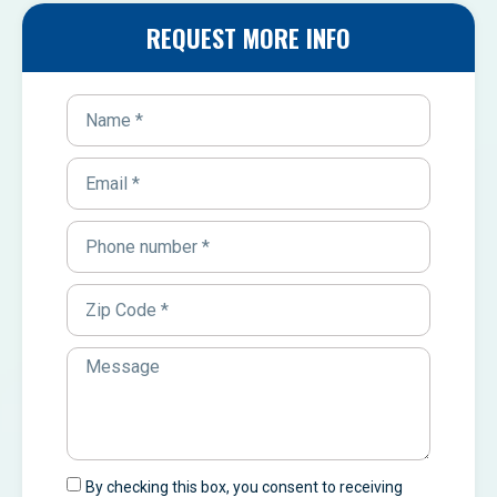
REQUEST MORE INFO
By checking this box, you consent to receiving