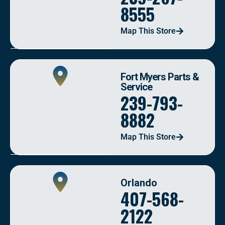
8555
Map This Store
Fort Myers Parts &
Service
239-793-
8882
Map This Store
Orlando
407-568-
2122