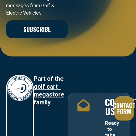
messages from Golf &
Electric Vehicles.
SUBSCRIBE
Part of the
golf cart
megastore
CONTAC
family
CONTACT
US
FORM
Ready
to
take