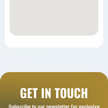
GET IN TOUCH
Subscribe to our newsletter for exclusive