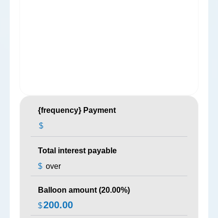
{frequency} Payment
$
Total interest payable
$
over
Balloon amount (
20.00
%)
200.00
$