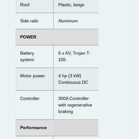
Roof
Plastic, beige
Side rails
Aluminum
POWER
Battery
6 x 6V, Trojan T-
system
105
Motor power
4 hp (3 kW)
Continuous DC
Controller
300A Controller
with regenerative
braking
Performance