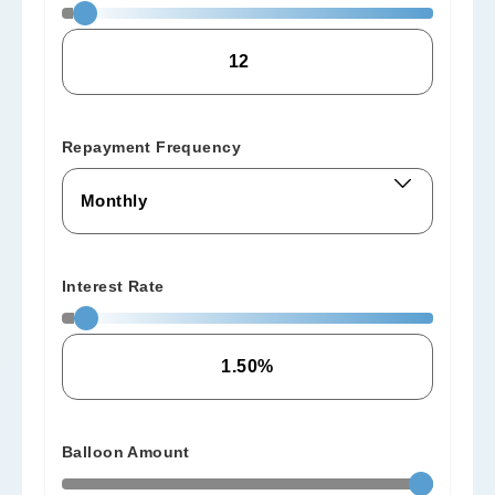
Repayment Frequency
Interest Rate
Balloon Amount