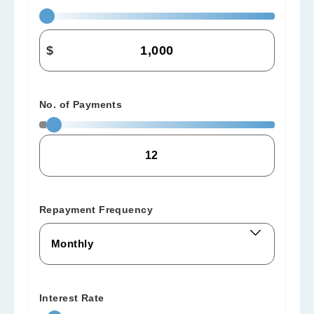
$
No. of Payments
Repayment Frequency
Interest Rate