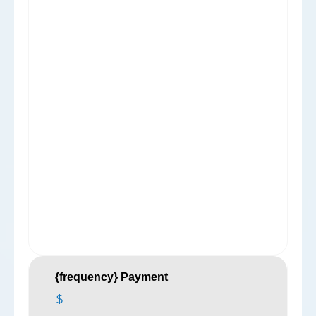
{frequency} Payment
$