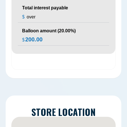
Total interest payable
$
over
Balloon amount (
20.00
%)
200.00
$
STORE LOCATION