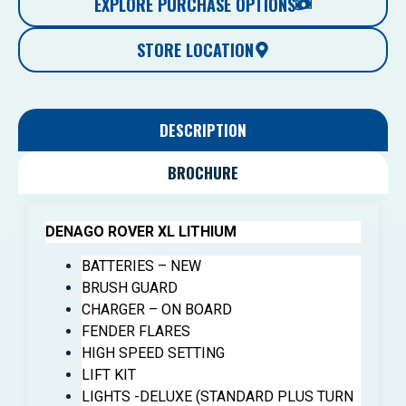
EXPLORE PURCHASE OPTIONS
STORE LOCATION
DESCRIPTION
BROCHURE
DENAGO ROVER XL LITHIUM
BATTERIES – NEW
BRUSH GUARD
CHARGER – ON BOARD
FENDER FLARES
HIGH SPEED SETTING
LIFT KIT
LIGHTS -DELUXE (STANDARD PLUS TURN