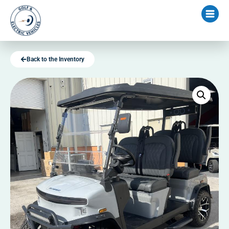
Back to the Inventory