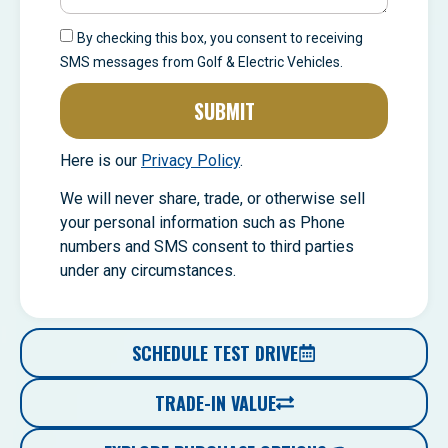
By checking this box, you consent to receiving
SMS messages from Golf & Electric Vehicles.
SUBMIT
Here is our
Privacy Policy
.
We will never share, trade, or otherwise sell
your personal information such as Phone
numbers and SMS consent to third parties
under any circumstances.
SCHEDULE TEST DRIVE
TRADE-IN VALUE