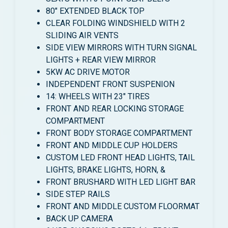
80″ EXTENDED BLACK TOP
CLEAR FOLDING WINDSHIELD WITH 2
SLIDING AIR VENTS
SIDE VIEW MIRRORS WITH TURN SIGNAL
LIGHTS + REAR VIEW MIRROR
5KW AC DRIVE MOTOR
INDEPENDENT FRONT SUSPENION
14: WHEELS WITH 23″ TIRES
FRONT AND REAR LOCKING STORAGE
COMPARTMENT
FRONT BODY STORAGE COMPARTMENT
FRONT AND MIDDLE CUP HOLDERS
CUSTOM LED FRONT HEAD LIGHTS, TAIL
LIGHTS, BRAKE LIGHTS, HORN, &
FRONT BRUSHARD WITH LED LIGHT BAR
SIDE STEP RAILS
FRONT AND MIDDLE CUSTOM FLOORMAT
BACK UP CAMERA