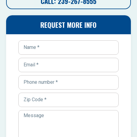
CALL: 239-267-8555
REQUEST MORE INFO