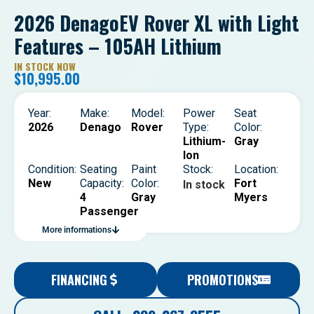
2026 DenagoEV Rover XL with Light
Features – 105AH Lithium
IN STOCK NOW
$
10,995.00
Year:
Make:
Model:
Power
Seat
2026
Denago
Rover
Type:
Color:
Lithium-
Gray
Ion
Condition:
Seating
Paint
Stock:
Location:
New
Capacity:
Color:
Fort
In stock
4
Gray
Myers
Passenger
More informations
FINANCING
PROMOTIONS