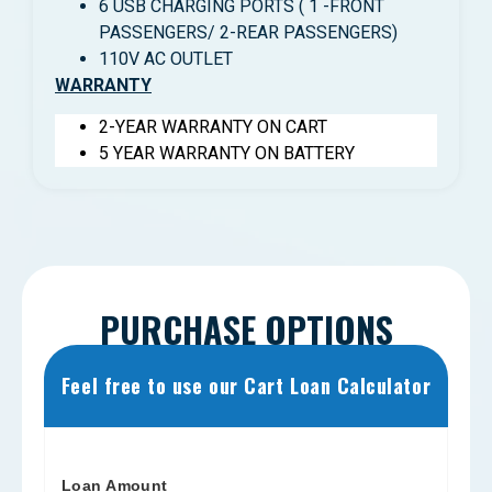
6 USB CHARGING PORTS ( 1 -FRONT
PASSENGERS/ 2-REAR PASSENGERS)
110V AC OUTLET
WARRANTY
2-YEAR WARRANTY ON CART
5 YEAR WARRANTY ON BATTERY
PURCHASE OPTIONS
Feel free to use our Cart Loan Calculator
Loan Amount