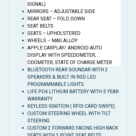
SIGNAL)
MIRRORS – ADJUSTABLE SIDE
REAR SEAT – FOLD DOWN
SEAT BELTS
SEATS – UPHOLSTERED
WHEELS – MAG ALLOY
APPLE CARPLAY/ ANDROID AUTO
DISPLAY WITH SPEEDOMETER,
ODOMETER, STATE OF CHARGE METER
BLUETOOTH REAR SOUNDAR WITH 2
SPEAKERS & BUILT IN RGD LED
PROGRAMMABLE LIGHTS
LIFE PO4 LITHIUM BATTERY WITH 5 YEAR
WARRANTY
KEYLESS IGNITION ( RFID CARD SWIPE)
CUSTOM STEERING WHEEL WITH TILT
STEERING
CUSTOM 2 FORWARD FACING HIGH BACK
SEATS WITH 3 POINT SEAT BELTS