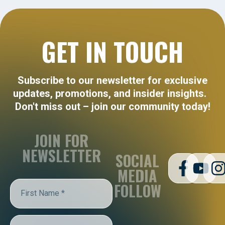
GET IN TOUCH
Subscribe to our newsletter for exclusive
updates, promotions, and insider insights.
Don't miss out – join our community today!
JOIN FOR
NEWSLETTER
SOCIAL
MEDIA
FOLLOW