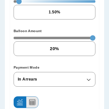
Balloon Amount
Payment Mode