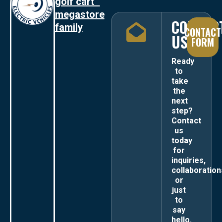
golf cart
megastore
CONTAC
family
CONTACT
US
FORM
Ready
to
take
the
next
step?
Contact
us
today
for
inquiries,
collaboration
or
just
to
say
hello.