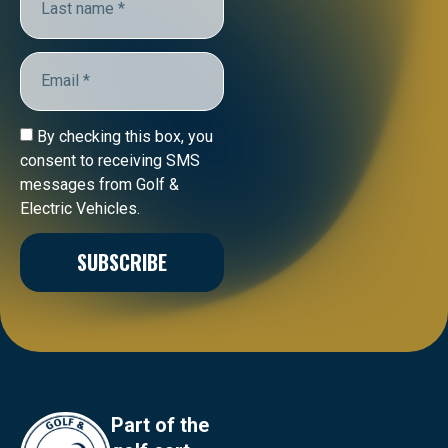
By checking this box, you
consent to receiving SMS
messages from Golf &
Electric Vehicles.
SUBSCRIBE
Part of the