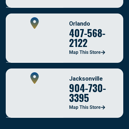
Orlando
407-568-
2122
Map This Store
Jacksonville
904-730-
3395
Map This Store