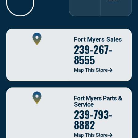
Fort Myers Sales
239-267-
8555
Map This Store
Fort Myers Parts &
Service
239-793-
8882
Map This Store