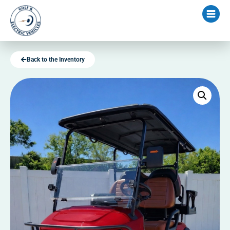
Back to the Inventory