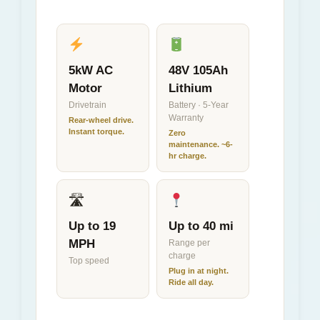
5kW AC
48V 105Ah
Motor
Lithium
Drivetrain
Battery · 5-Year
Warranty
Rear-wheel drive.
Instant torque.
Zero
maintenance. ~6-
hr charge.
🛣
Up to 19
Up to 40 mi
MPH
Range per
charge
Top speed
Plug in at night.
Ride all day.