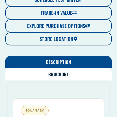
TRADE-IN VALUE
EXPLORE PURCHASE OPTIONS
STORE LOCATION
DESCRIPTION
BROCHURE
SOLANAEV