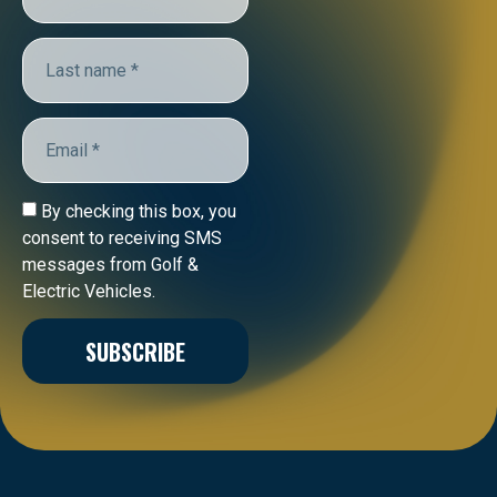
By checking this box, you
consent to receiving SMS
messages from Golf &
Electric Vehicles.
SUBSCRIBE