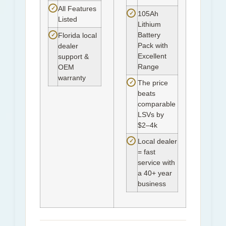
✓
All Features
✓
105Ah
Listed
Lithium
Battery
✓
Florida local
Pack with
dealer
Excellent
support &
Range
OEM
warranty
✓
The price
beats
comparable
LSVs by
$2–4k
✓
Local dealer
= fast
service with
a 40+ year
business