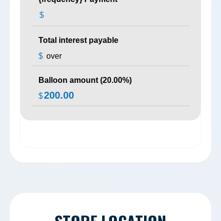
$
Total interest payable
$
over
Balloon amount (
20.00
%)
200.00
$