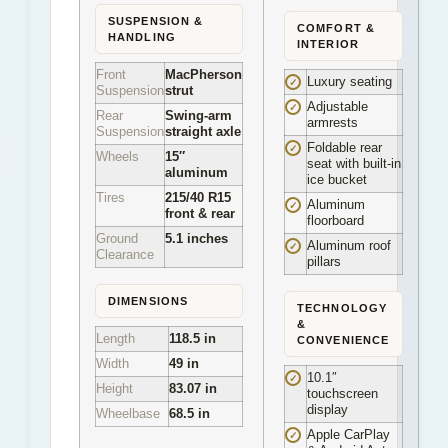
SUSPENSION &
COMFORT &
HANDLING
INTERIOR
Front
MacPherson
Luxury seating
✓
Suspension
strut
Adjustable
✓
Rear
Swing-arm
armrests
Suspension
straight axle
Foldable rear
✓
Wheels
15″
seat with built-in
aluminum
ice bucket
Tires
215/40 R15
Aluminum
✓
front & rear
floorboard
Ground
5.1 inches
Aluminum roof
✓
Clearance
pillars
DIMENSIONS
TECHNOLOGY
&
Length
118.5 in
CONVENIENCE
Width
49 in
10.1″
✓
Height
83.07 in
touchscreen
display
Wheelbase
68.5 in
Apple CarPlay
✓