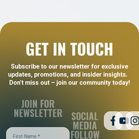
GET IN TOUCH
Subscribe to our newsletter for exclusive
updates, promotions, and insider insights.
Don't miss out – join our community today!
JOIN FOR
NEWSLETTER
SOCIAL
MEDIA
FOLLOW