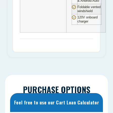
& Android Auto
Foldable vented
✓
windshield
120V onboard
✓
charger
PURCHASE OPTIONS
Feel free to use our Cart Loan Calculator