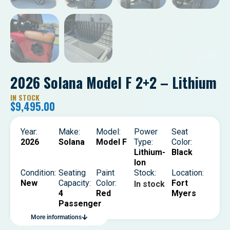
2026 Solana Model F 2+2 – Lithium
IN STOCK
$
9,495.00
Year:
Make:
Model:
Power
Seat
2026
Solana
Model F
Type:
Color:
Lithium-
Black
Ion
Condition:
Seating
Paint
Stock:
Location:
New
Capacity:
Color:
Fort
In stock
4
Red
Myers
Passenger
More informations