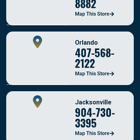
8882
Map This Store
Orlando
407-568-
2122
Map This Store
Jacksonville
904-730-
3395
Map This Store