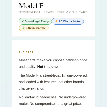
Model F
STREET-LEGAL READY LITHIUM GOLF CART
✓ Street-Legal Ready
AC Electric Motor
Lithium Battery
THE CART
Most carts make you choose between price
and quality.
Not this one.
The Model F is street-legal, lithium-powered,
and loaded with features that other brands
charge extra for.
No lead-acid headaches. No underpowered
motor. No compromises at a great price.