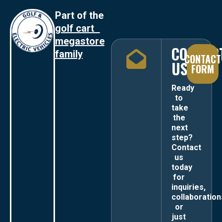
Part of the
golf cart
megastore
CONTAC
family
CONTACT
US
FORM
Ready
to
take
the
next
step?
Contact
us
today
for
inquiries,
collaboration
or
just