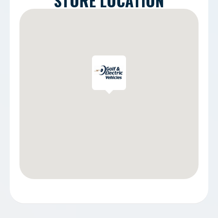
STORE LOCATION