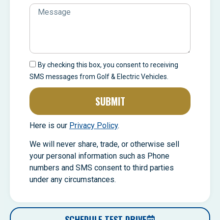
By checking this box, you consent to receiving
SMS messages from Golf & Electric Vehicles.
SUBMIT
Here is our
Privacy Policy
.
We will never share, trade, or otherwise sell
your personal information such as Phone
numbers and SMS consent to third parties
under any circumstances.
SCHEDULE TEST DRIVE