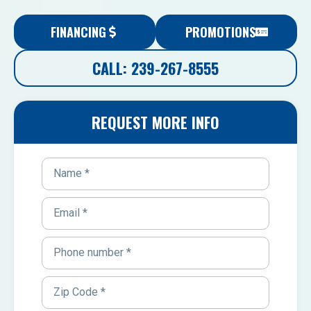
FINANCING
PROMOTIONS
CALL: 239-267-8555
REQUEST MORE INFO