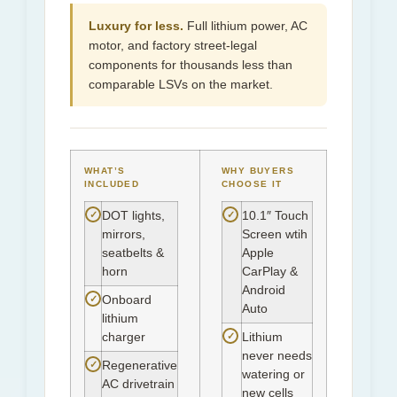
Luxury for less.
Full lithium power, AC
motor, and factory street-legal
components for thousands less than
comparable LSVs on the market.
WHAT’S
WHY BUYERS
INCLUDED
CHOOSE IT
✓
✓
DOT lights,
10.1″ Touch
mirrors,
Screen wtih
seatbelts &
Apple
horn
CarPlay &
Android
✓
Onboard
Auto
lithium
✓
charger
Lithium
never needs
✓
Regenerative
watering or
AC drivetrain
new cells