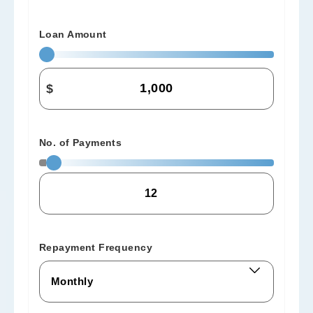
Loan Amount
$
No. of Payments
Repayment Frequency