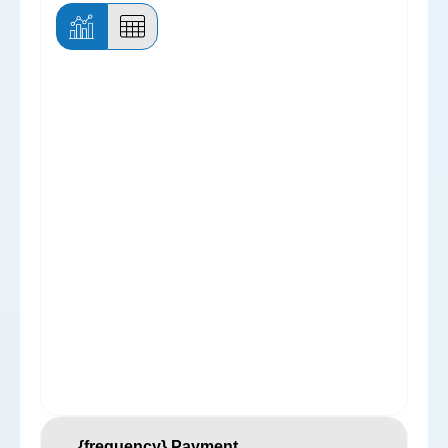
{frequency} Payment