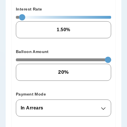
Interest Rate
Balloon Amount
Payment Mode