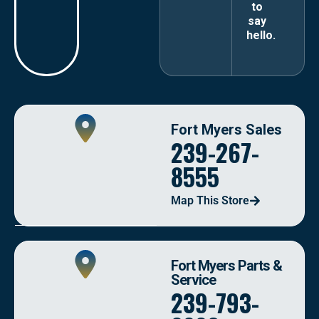
to
say
hello.
Fort Myers Sales
239-267-
8555
Map This Store
Fort Myers Parts &
Service
239-793-