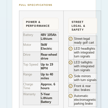
FULL SPECIFICATIONS
POWER &
STREET
PERFORMANCE
LEGAL &
SAFETY
Battery
48V 105Ah
Lithium
Street-legal
✓
ready golf cart
Motor
5kW
Electric
LED headlights
✓
with integrated
Drive
Rear-wheel
turn signals
drive
LED taillights
✓
Top Speed
Up to 19
with integrated
MPH
turn signals
Range
Up to 40
Side mirrors
✓
miles
with turn signals
Charge
Approx. 6
Front & rear
✓
Time
hours
disc brakes
Warranty
5-Year
Automatic
✓
Lithium
electromagnetic
Battery
parking brake