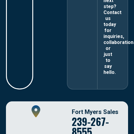
next
step?
Contact
us
today
for
inquiries,
collaboration
or
just
to
say
hello.
Fort Myers Sales
239-267-
8555