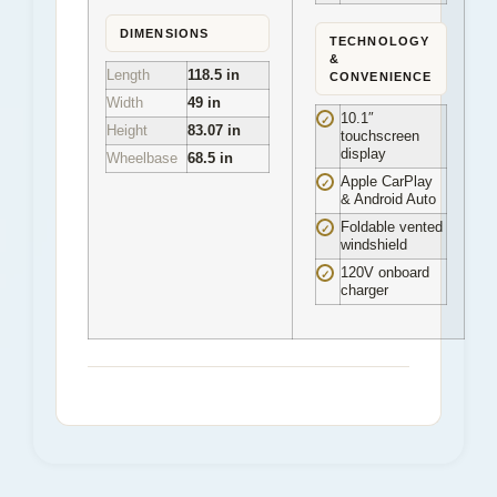
DIMENSIONS
TECHNOLOGY
&
Length
118.5 in
CONVENIENCE
Width
49 in
10.1″
✓
Height
83.07 in
touchscreen
display
Wheelbase
68.5 in
Apple CarPlay
✓
& Android Auto
Foldable vented
✓
windshield
120V onboard
✓
charger