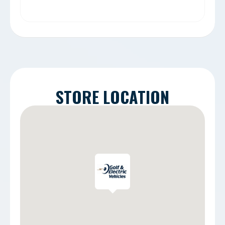
STORE LOCATION