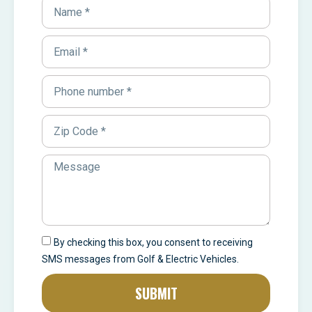
By checking this box, you consent to receiving
SMS messages from Golf & Electric Vehicles.
SUBMIT