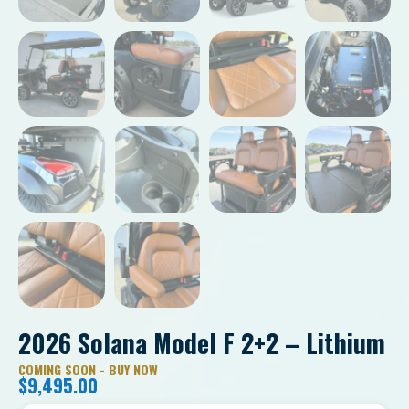
2026 Solana Model F 2+2 – Lithium
COMING SOON - BUY NOW
$
9,495.00