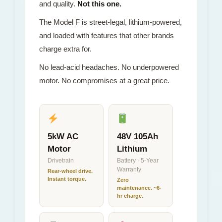
and quality.
Not this one.
The Model F is street-legal, lithium-powered,
and loaded with features that other brands
charge extra for.
No lead-acid headaches. No underpowered
motor. No compromises at a great price.
5kW AC
48V 105Ah
Motor
Lithium
Drivetrain
Battery · 5-Year
Warranty
Rear-wheel drive.
Instant torque.
Zero
maintenance. ~6-
hr charge.