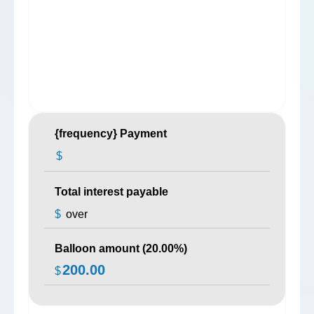
{frequency} Payment
$
Total interest payable
$
over
Balloon amount (
20.00
%)
200.00
$