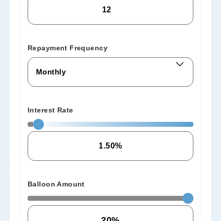
Repayment Frequency
Interest Rate
Balloon Amount