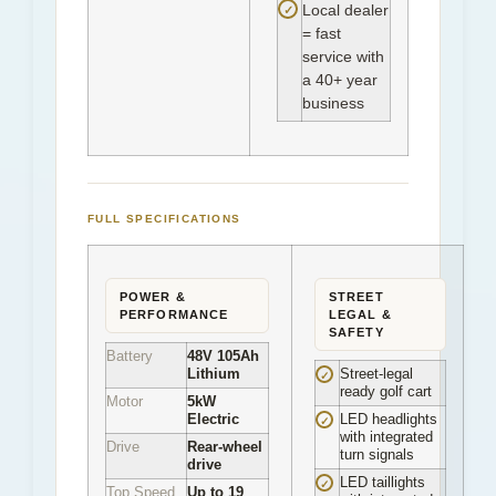
✓
Local dealer
= fast
service with
a 40+ year
business
FULL SPECIFICATIONS
POWER &
STREET
PERFORMANCE
LEGAL &
SAFETY
Battery
48V 105Ah
Lithium
Street-legal
✓
ready golf cart
Motor
5kW
Electric
LED headlights
✓
with integrated
Drive
Rear-wheel
turn signals
drive
LED taillights
✓
Top Speed
Up to 19