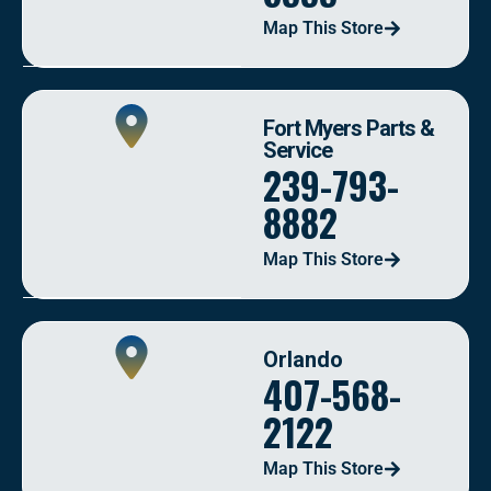
Map This Store
Fort Myers Parts &
Service
239-793-
8882
Map This Store
Orlando
407-568-
2122
Map This Store