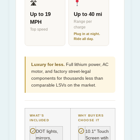
🛣
Up to 19
Up to 40 mi
MPH
Range per
charge
Top speed
Plug in at night.
Ride all day.
Luxury for less.
Full lithium power, AC
motor, and factory street-legal
components for thousands less than
comparable LSVs on the market.
WHAT’S
WHY BUYERS
INCLUDED
CHOOSE IT
✓
✓
DOT lights,
10.1″ Touch
mirrors,
Screen wtih