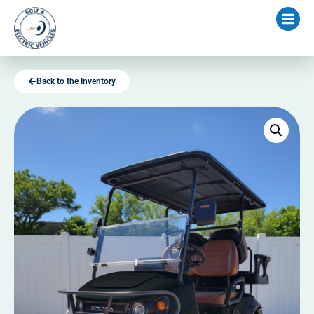
Back to the Inventory