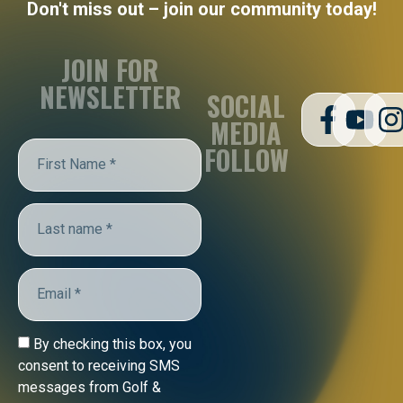
Don't miss out – join our community today!
JOIN FOR
NEWSLETTER
SOCIAL
MEDIA
FOLLOW
By checking this box, you
consent to receiving SMS
messages from Golf &