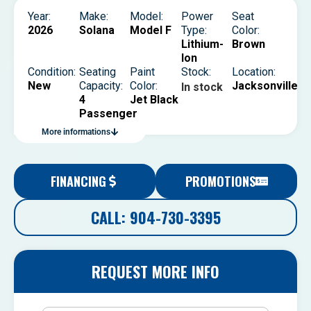
Year:
Make:
Model:
Power
Seat
2026
Solana
Model F
Type:
Color:
Lithium-
Brown
Ion
Condition:
Seating
Paint
Stock:
Location:
New
Capacity:
Color:
Jacksonville
In stock
4
Jet Black
Passenger
More informations
FINANCING
PROMOTIONS
CALL: 904-730-3395
REQUEST MORE INFO