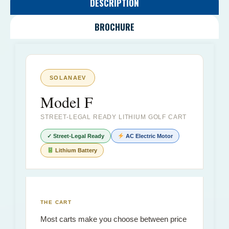
DESCRIPTION
BROCHURE
SOLANAEV
Model F
STREET-LEGAL READY LITHIUM GOLF CART
✓ Street-Legal Ready
AC Electric Motor
Lithium Battery
THE CART
Most carts make you choose between price