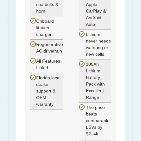
seatbelts &
Apple
horn
CarPlay &
Android
✓
Onboard
Auto
lithium
✓
charger
Lithium
never needs
✓
Regenerative
watering or
AC drivetrain
new cells
✓
All Features
✓
105Ah
Listed
Lithium
Battery
✓
Florida local
Pack with
dealer
Excellent
support &
Range
OEM
warranty
✓
The price
beats
comparable
LSVs by
$2–4k