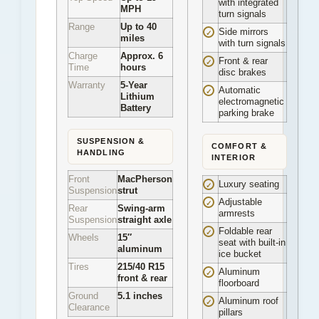
with integrated
MPH
turn signals
Range
Up to 40
Side mirrors
✓
miles
with turn signals
Charge
Approx. 6
Front & rear
✓
Time
hours
disc brakes
Warranty
5-Year
Automatic
✓
Lithium
electromagnetic
Battery
parking brake
SUSPENSION &
COMFORT &
HANDLING
INTERIOR
Front
MacPherson
Luxury seating
✓
Suspension
strut
Adjustable
✓
Rear
Swing-arm
armrests
Suspension
straight axle
Foldable rear
✓
Wheels
15″
seat with built-in
aluminum
ice bucket
Tires
215/40 R15
Aluminum
✓
front & rear
floorboard
Ground
5.1 inches
Aluminum roof
✓
Clearance
pillars