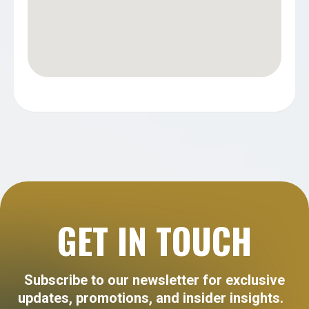
GET IN TOUCH
Subscribe to our newsletter for exclusive
updates, promotions, and insider insights.