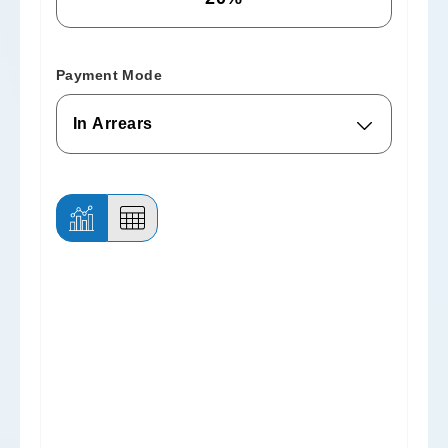
Payment Mode