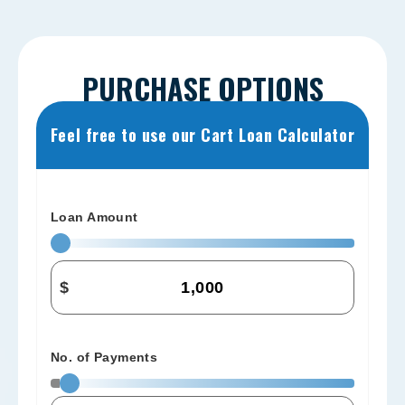
PURCHASE OPTIONS
Feel free to use our Cart Loan Calculator
Loan Amount
$
No. of Payments