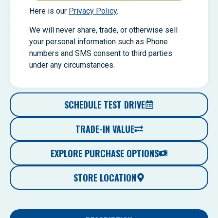
Here is our
Privacy Policy
.
We will never share, trade, or otherwise sell
your personal information such as Phone
numbers and SMS consent to third parties
under any circumstances.
SCHEDULE TEST DRIVE
TRADE-IN VALUE
EXPLORE PURCHASE OPTIONS
STORE LOCATION