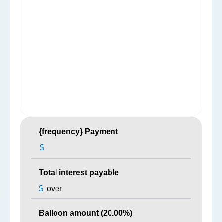
{frequency} Payment
$
Total interest payable
$
over
Balloon amount (
20.00
%)