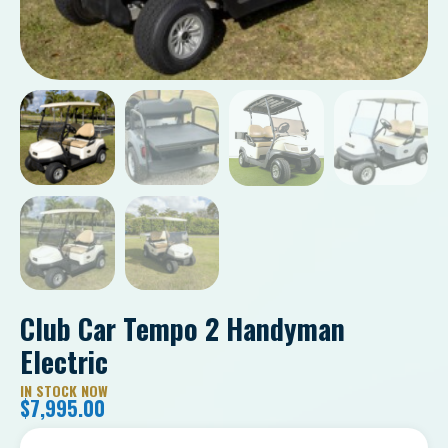
Club Car Tempo 2 Handyman
Electric
IN STOCK NOW
$
7,995.00