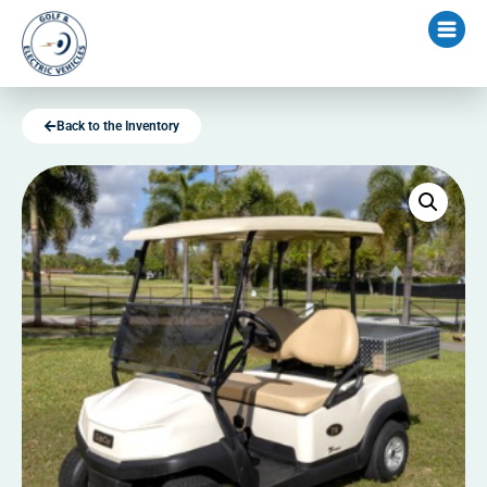
Back to the Inventory