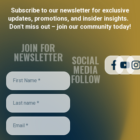
Subscribe to our newsletter for exclusive
updates, promotions, and insider insights.
Don't miss out – join our community today!
JOIN FOR
NEWSLETTER
SOCIAL
MEDIA
FOLLOW