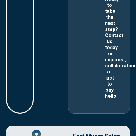
to
take
the
next
step?
Contact
us
today
for
inquiries,
collaboration
or
just
to
say
hello.