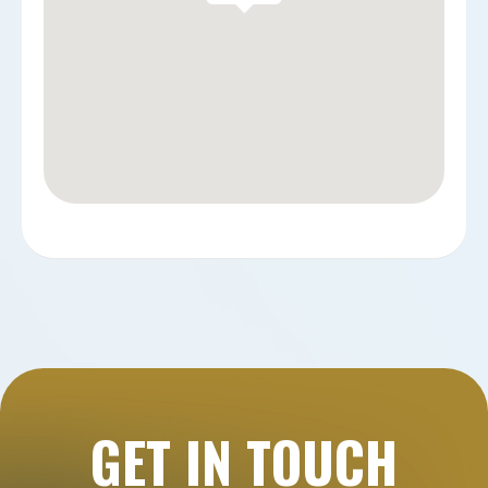
GET IN TOUCH