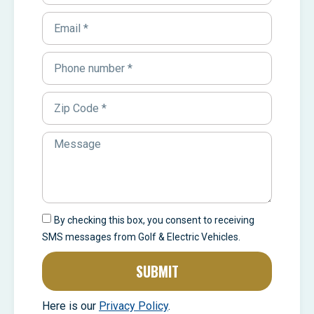
By checking this box, you consent to receiving
SMS messages from Golf & Electric Vehicles.
SUBMIT
Here is our
Privacy Policy
.