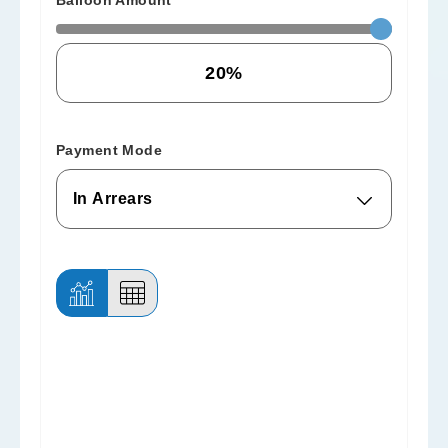
Balloon Amount
Payment Mode