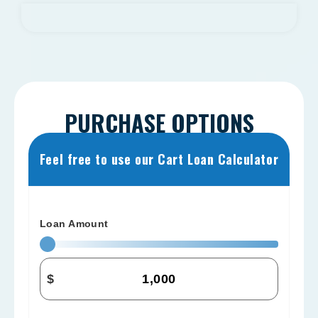
PURCHASE OPTIONS
Feel free to use our Cart Loan Calculator
Loan Amount
$