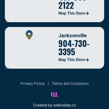
2122
Map This Store
Jacksonville
904-730-
3395
Map This Store
Privacy Policy
|
Terms and Conditions
Created by webvalley.cz