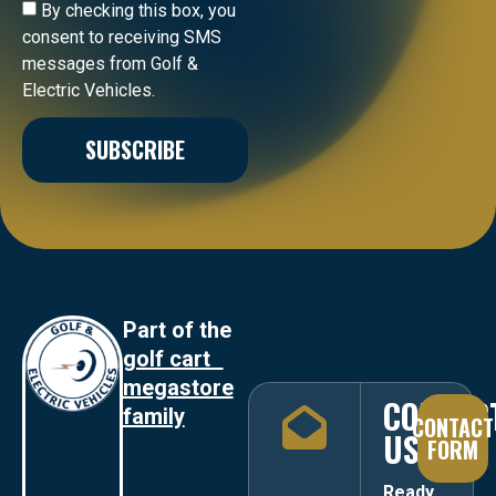
By checking this box, you
consent to receiving SMS
messages from Golf &
Electric Vehicles.
SUBSCRIBE
Part of the
golf cart
megastore
CONTAC
family
CONTACT
US
FORM
Ready