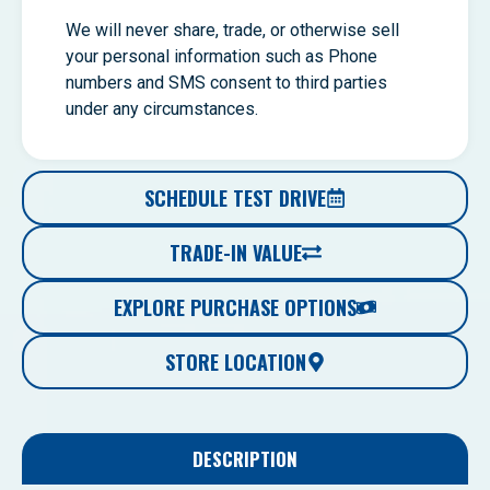
We will never share, trade, or otherwise sell
your personal information such as Phone
numbers and SMS consent to third parties
under any circumstances.
SCHEDULE TEST DRIVE
TRADE-IN VALUE
EXPLORE PURCHASE OPTIONS
STORE LOCATION
DESCRIPTION