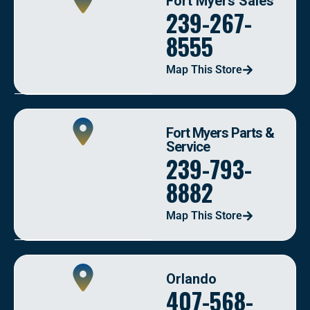
Fort Myers Sales
239-267-
8555
Map This Store
Fort Myers Parts &
Service
239-793-
8882
Map This Store
Orlando
407-568-