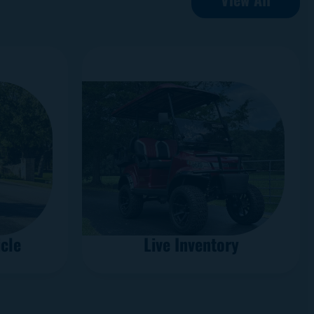
cle
Live Inventory