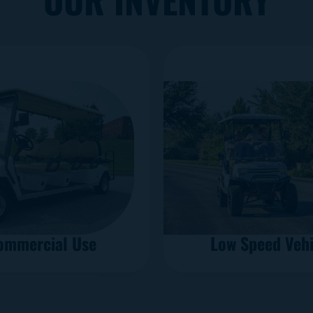
ommercial Use
Low Speed Vehi