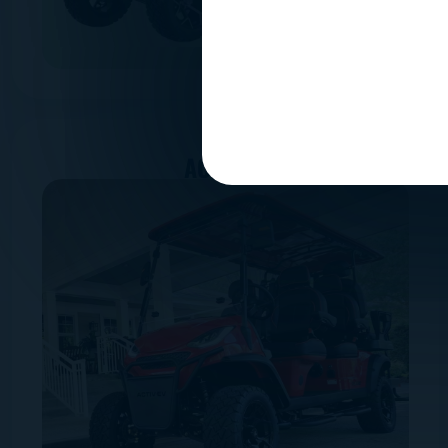
ACTIVEV