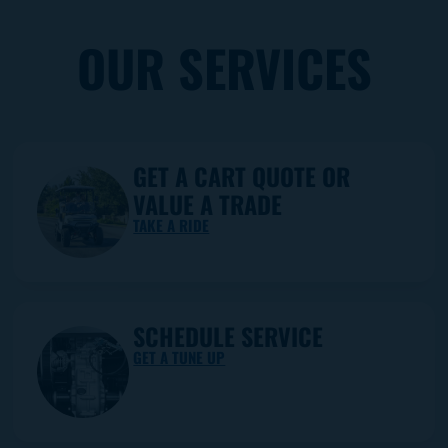
OUR SERVICES
GET A CART QUOTE OR
VALUE A TRADE
TAKE A RIDE
SCHEDULE SERVICE
GET A TUNE UP