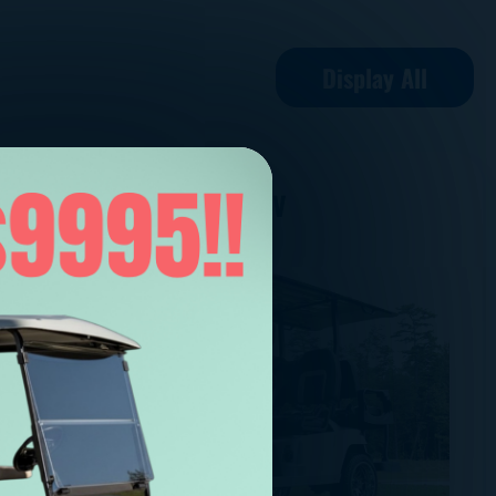
Display All
STAREV