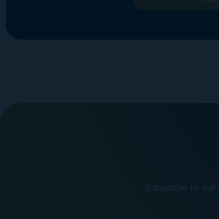
Subscribe to our