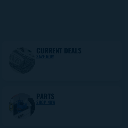
CURRENT DEALS
SAVE NOW
PARTS
SHOP NOW