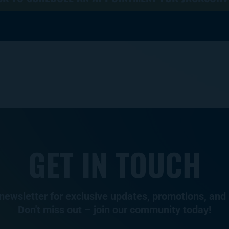
GET IN TOUCH
 newsletter for exclusive updates, promotions, and 
Don't miss out – join our community today!