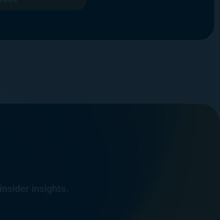
insider insights.