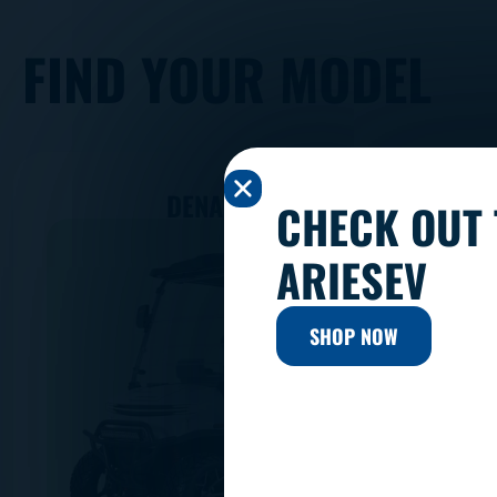
FIND YOUR MODEL
DENAGO ROVER
CHECK OUT 
ARIESEV
SHOP NOW