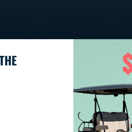
DENAGO NOMAD
THE