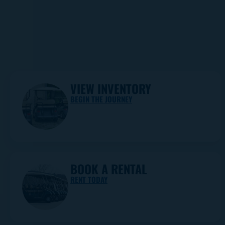
VIEW INVENTORY
BEGIN THE JOURNEY
BOOK A RENTAL
RENT TODAY