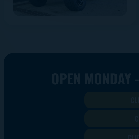
OPEN MONDAY -
CL
C
CLI