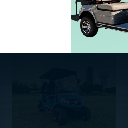
SOLANA