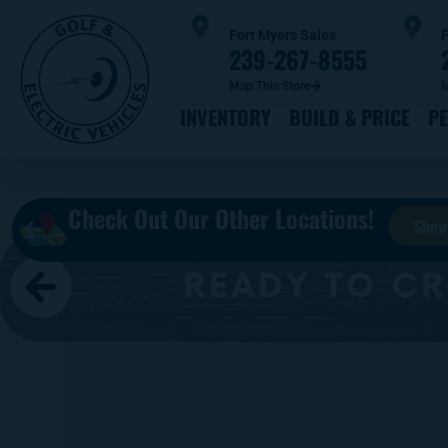
Fort Myers Sales
F
239-267-8555
Map This Store
M
INVENTORY
BUILD & PRICE
P
Check Out Our Other Locations!
Show