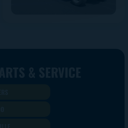
ARTS & SERVICE
ERS
DO
ILLE