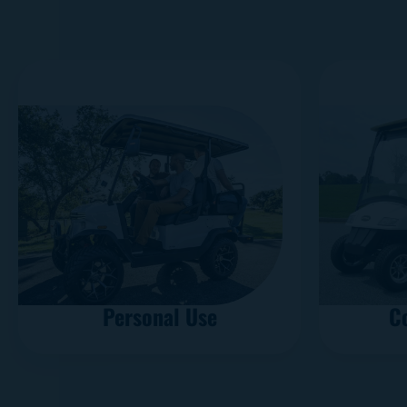
Personal Use
C