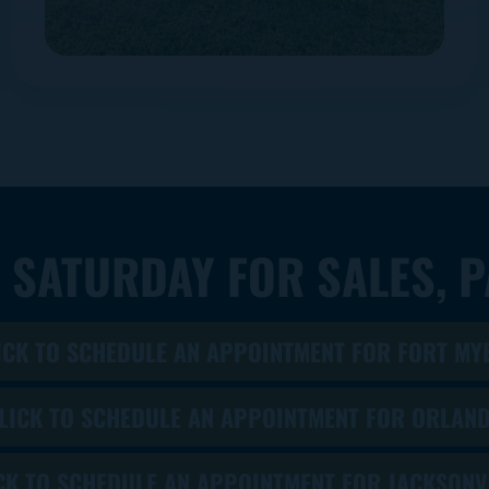
 SATURDAY FOR SALES, P
ICK TO SCHEDULE AN APPOINTMENT FOR FORT MY
LICK TO SCHEDULE AN APPOINTMENT FOR ORLAN
CK TO SCHEDULE AN APPOINTMENT FOR JACKSONV