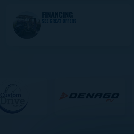
FINANCING
SEE GREAT OFFERS