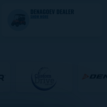
DENAGOEV DEALER
SHOW MORE