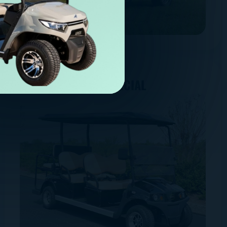
COMMERCIAL