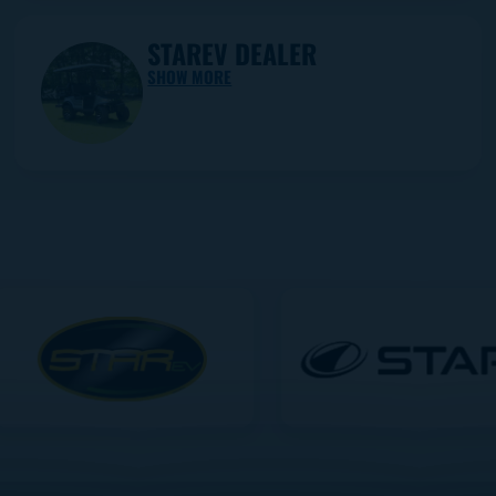
STAREV DEALER
SHOW MORE