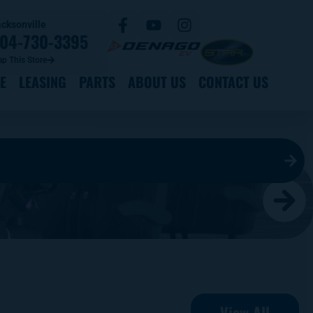
cksonville
04-730-3395
p This Store
E
LEASING
PARTS
ABOUT US
CONTACT US
View All