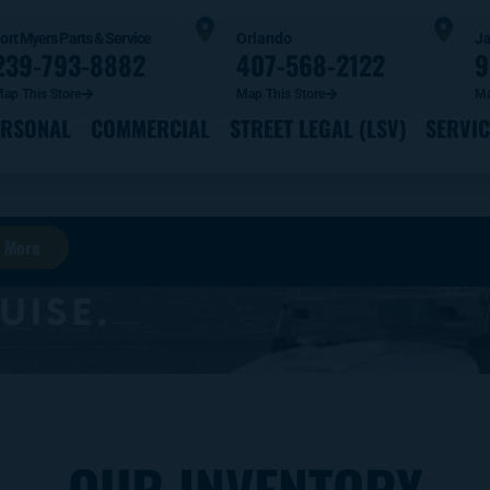
ort Myers Parts & Service
Orlando
Ja
239-793-8882
407-568-2122
9
ap This Store
Map This Store
Ma
ERSONAL
COMMERCIAL
STREET LEGAL (LSV)
SERVIC
 More
OUR INVENTORY